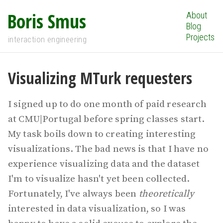
Boris Smus
About
Blog
Projects
interaction engineering
Visualizing MTurk requesters
I signed up to do one month of paid research
at CMU|Portugal before spring classes start.
My task boils down to creating interesting
visualizations. The bad news is that I have no
experience visualizing data and the dataset
I'm to visualize hasn't yet been collected.
Fortunately, I've always been
theoretically
interested in data visualization, so I was