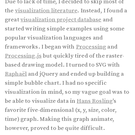
Due to lack of time, I decided to skip most of
the
visualization literature
. Instead, I found a
great
visualization project database
and
started writing simple examples using some
popular visualization languages and
frameworks. I began with
Processing
and
Processing.js
but quickly tired of the raster-
based drawing model. I turned to SVG with
Raphaël
and jQuery and ended up building a
simple bubble chart. I had no specific
visualization in mind, so my vague goal was to
be able to visualize data in
Hans Rosling
's
favorite five-dimensional (x, y, size, color,
time) graph. Making this graph animate,
however, proved to be quite difficult.