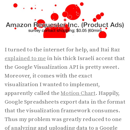
I turned to the internet for help, and Itai Raz
explained to me
in his thick Israeli accent that
the Google Visualization API is pretty sweet.
Moreover, it comes with the exact
visualization I wanted to implement,
apparently called the
Motion Chart
. Happily,
Google Spreadsheets export data in the format
that the visualization framework consumes.
Thus my problem was greatly reduced to one
of analyzing and uploading data to a Google