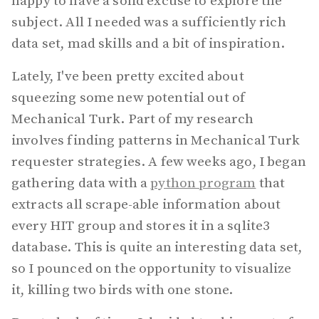
happy to have a solid excuse to explore the
subject. All I needed was a sufficiently rich
data set, mad skills and a bit of inspiration.
Lately, I've been pretty excited about
squeezing some new potential out of
Mechanical Turk. Part of my research
involves finding patterns in Mechanical Turk
requester strategies. A few weeks ago, I began
gathering data with a
python program
that
extracts all scrape-able information about
every HIT group and stores it in a sqlite3
database. This is quite an interesting data set,
so I pounced on the opportunity to visualize
it, killing two birds with one stone.