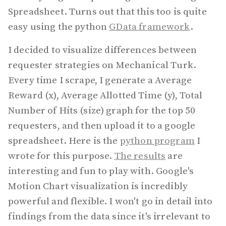
Spreadsheet. Turns out that this too is quite
easy using the python
GData framework
.
I decided to visualize differences between
requester strategies on Mechanical Turk.
Every time I scrape, I generate a Average
Reward (x), Average Allotted Time (y), Total
Number of Hits (size) graph for the top 50
requesters, and then upload it to a google
spreadsheet. Here is the
python program
I
wrote for this purpose.
The results
are
interesting and fun to play with. Google's
Motion Chart visualization is incredibly
powerful and flexible. I won't go in detail into
findings from the data since it's irrelevant to