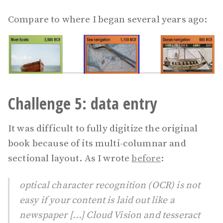
Compare to where I began several years ago:
Challenge 5: data entry
It was difficult to fully digitize the original
book because of its multi-columnar and
sectional layout. As I wrote
before
:
optical character recognition (OCR) is not
easy if your content is laid out like a
newspaper [...] Cloud Vision and tesseract