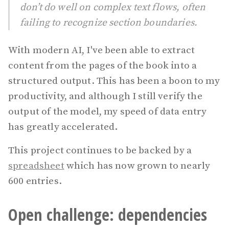
don’t do well on complex text flows, often
failing to recognize section boundaries.
With modern AI, I've been able to extract
content from the pages of the book into a
structured output. This has been a boon to my
productivity, and although I still verify the
output of the model, my speed of data entry
has greatly accelerated.
This project continues to be backed by a
spreadsheet
which has now grown to nearly
600 entries.
Open challenge: dependencies