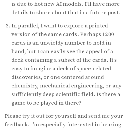
is due to hot new AI models. I'll have more
details to share about that in a future post.
In parallel, I want to explore a printed
version of the same cards. Perhaps 1200
cards is an unwieldy number to hold in
hand, but I can easily see the appeal of a
deck containing a subset of the cards. It's
easy to imagine a deck of space-related
discoveries, or one centered around
chemistry, mechanical engineering, or any
sufficiently deep scientific field. Is there a
game to be played in there?
Please
try it out
for yourself and
send me
your
feedback. I'm especially interested in hearing