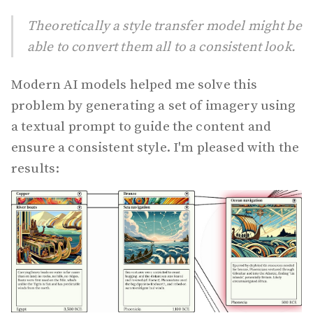
Theoretically a style transfer model might be
able to convert them all to a consistent look.
Modern AI models helped me solve this
problem by generating a set of imagery using
a textual prompt to guide the content and
ensure a consistent style. I'm pleased with the
results: