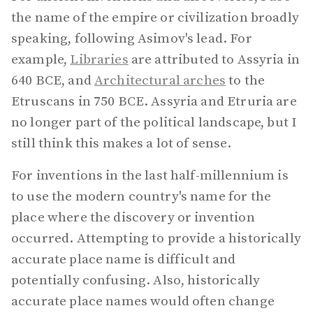
the name of the empire or civilization broadly
speaking, following Asimov's lead. For
example,
Libraries
are attributed to Assyria in
640 BCE, and
Architectural arches
to the
Etruscans in 750 BCE. Assyria and Etruria are
no longer part of the political landscape, but I
still think this makes a lot of sense.
For inventions in the last half-millennium is
to use the modern country's name for the
place where the discovery or invention
occurred. Attempting to provide a historically
accurate place name is difficult and
potentially confusing. Also, historically
accurate place names would often change