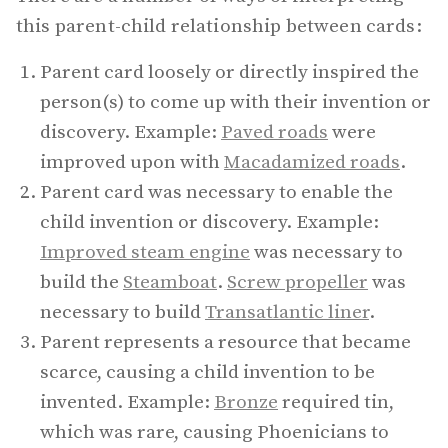
this parent-child relationship between cards:
Parent card loosely or directly inspired the
person(s) to come up with their invention or
discovery. Example:
Paved roads
were
improved upon with
Macadamized roads
.
Parent card was necessary to enable the
child invention or discovery. Example:
Improved steam engine
was necessary to
build the
Steamboat
.
Screw propeller
was
necessary to build
Transatlantic liner
.
Parent represents a resource that became
scarce, causing a child invention to be
invented. Example:
Bronze
required tin,
which was rare, causing Phoenicians to