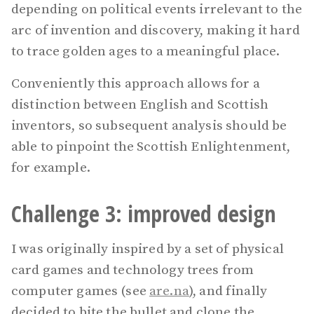
depending on political events irrelevant to the
arc of invention and discovery, making it hard
to trace golden ages to a meaningful place.
Conveniently this approach allows for a
distinction between English and Scottish
inventors, so subsequent analysis should be
able to pinpoint the Scottish Enlightenment,
for example.
Challenge 3: improved design
I was originally inspired by a set of physical
card games and technology trees from
computer games (see
are.na
), and finally
decided to bite the bullet and clone the