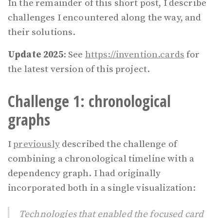
In the remainder of this short post, I describe
challenges I encountered along the way, and
their solutions.
Update 2025
: See
https://invention.cards
for
the latest version of this project.
Challenge 1: chronological
graphs
I
previously
described the challenge of
combining a chronological timeline with a
dependency graph. I had originally
incorporated both in a single visualization:
Technologies that enabled the focused card