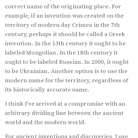
correct name of the originating place. For
example, if an invention was created on the
territory of modern day Crimea in the 7th
century, perhaps it should be called a Greek
invention. In the 13th century it ought to be
labeled Mongolian. In the 18th century it
ought to be labeled Russian. In 2000, it ought
to be Ukrainian. Another option is to use the
modern name for the territory, regardless of
its historically accurate name.
I think I've arrived at a compromise with an
arbitrary dividing line between the ancient
world and the modern world.
For ancient inventions and discoveries, I use