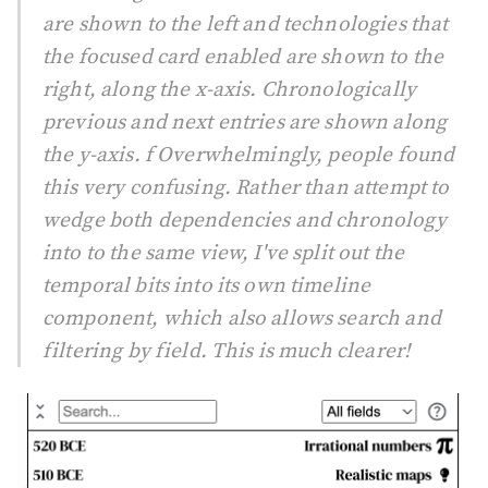
are shown to the left and technologies that
the focused card enabled are shown to the
right, along the x-axis. Chronologically
previous and next entries are shown along
the y-axis. f Overwhelmingly, people found
this very confusing. Rather than attempt to
wedge both dependencies and chronology
into to the same view, I've split out the
temporal bits into its own timeline
component, which also allows search and
filtering by field. This is much clearer!