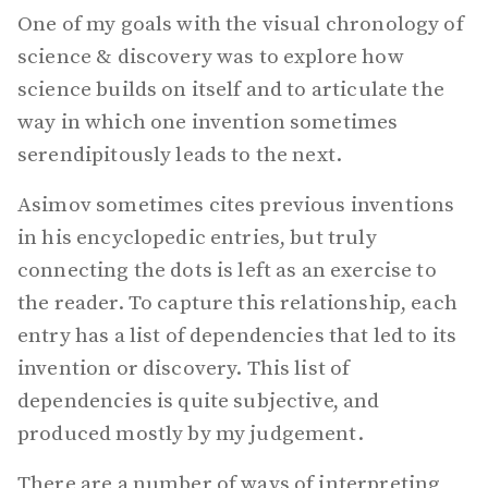
One of my goals with the visual chronology of
science & discovery was to explore how
science builds on itself and to articulate the
way in which one invention sometimes
serendipitously leads to the next.
Asimov sometimes cites previous inventions
in his encyclopedic entries, but truly
connecting the dots is left as an exercise to
the reader. To capture this relationship, each
entry has a list of dependencies that led to its
invention or discovery. This list of
dependencies is quite subjective, and
produced mostly by my judgement.
There are a number of ways of interpreting