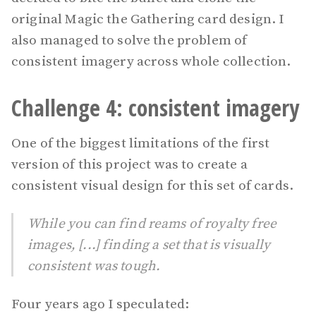
original Magic the Gathering card design. I
also managed to solve the problem of
consistent imagery across whole collection.
Challenge 4: consistent imagery
One of the biggest limitations of the first
version of this project was to create a
consistent visual design for this set of cards.
While you can find reams of royalty free
images, [...] finding a set that is visually
consistent was tough.
Four years ago I speculated: