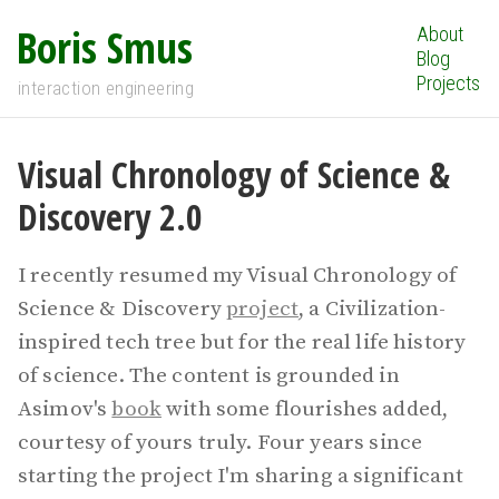
Boris Smus
About
Blog
Projects
interaction engineering
Visual Chronology of Science &
Discovery 2.0
I recently resumed my Visual Chronology of
Science & Discovery
project
, a Civilization-
inspired tech tree but for the real life history
of science. The content is grounded in
Asimov's
book
with some flourishes added,
courtesy of yours truly. Four years since
starting the project I'm sharing a significant