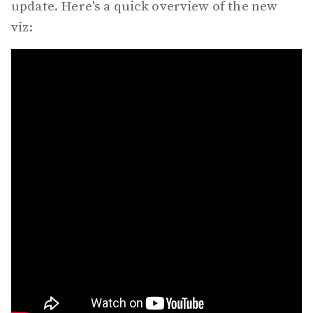
update. Here's a quick overview of the new
viz: