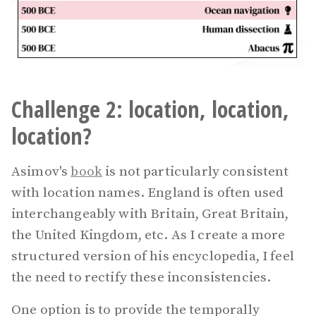
Challenge 2: location, location,
location?
Asimov's
book
is not particularly consistent
with location names. England is often used
interchangeably with Britain, Great Britain,
the United Kingdom, etc. As I create a more
structured version of his encyclopedia, I feel
the need to rectify these inconsistencies.
One option is to provide the temporally