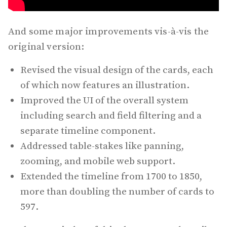
And some major improvements vis-à-vis the
original version:
Revised the visual design of the cards, each
of which now features an illustration.
Improved the UI of the overall system
including search and field filtering and a
separate timeline component.
Addressed table-stakes like panning,
zooming, and mobile web support.
Extended the timeline from 1700 to 1850,
more than doubling the number of cards to
597.