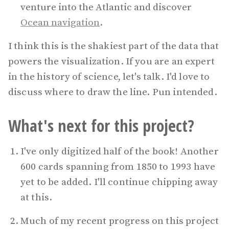
venture into the Atlantic and discover
Ocean navigation
.
I think this is the shakiest part of the data that
powers the visualization. If you are an expert
in the history of science, let's talk. I'd love to
discuss where to draw the line. Pun intended.
What's next for this project?
I've only digitized half of the book! Another
600 cards spanning from 1850 to 1993 have
yet to be added. I'll continue chipping away
at this.
Much of my recent progress on this project