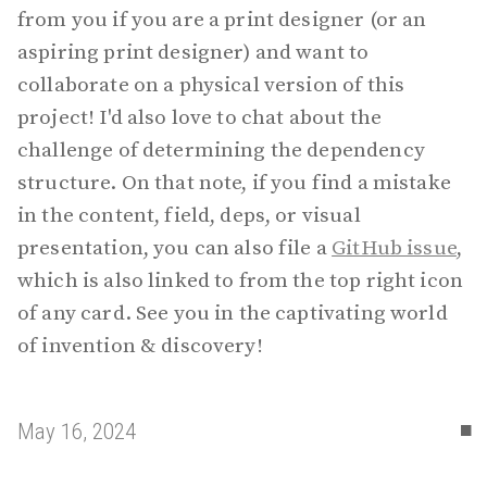
from you if you are a print designer (or an
aspiring print designer) and want to
collaborate on a physical version of this
project! I'd also love to chat about the
challenge of determining the dependency
structure. On that note, if you find a mistake
in the content, field, deps, or visual
presentation, you can also file a
GitHub issue
,
which is also linked to from the top right icon
of any card. See you in the captivating world
of invention & discovery!
▪
May 16, 2024