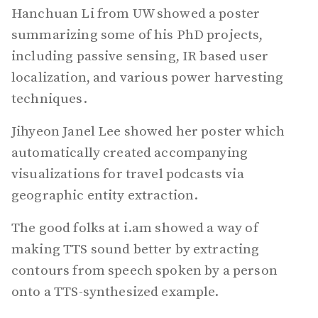
Hanchuan Li from UW showed a poster
summarizing some of his PhD projects,
including passive sensing, IR based user
localization, and various power harvesting
techniques.
Jihyeon Janel Lee showed her poster which
automatically created accompanying
visualizations for travel podcasts via
geographic entity extraction.
The good folks at i.am showed a way of
making TTS sound better by extracting
contours from speech spoken by a person
onto a TTS-synthesized example.