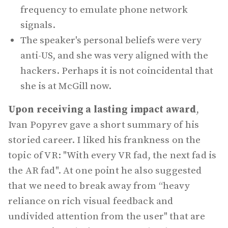
frequency to emulate phone network
signals.
The speaker's personal beliefs were very
anti-US, and she was very aligned with the
hackers. Perhaps it is not coincidental that
she is at McGill now.
Upon receiving a lasting impact award
,
Ivan Popyrev gave a short summary of his
storied career. I liked his frankness on the
topic of VR: "With every VR fad, the next fad is
the AR fad". At one point he also suggested
that we need to break away from “heavy
reliance on rich visual feedback and
undivided attention from the user" that are