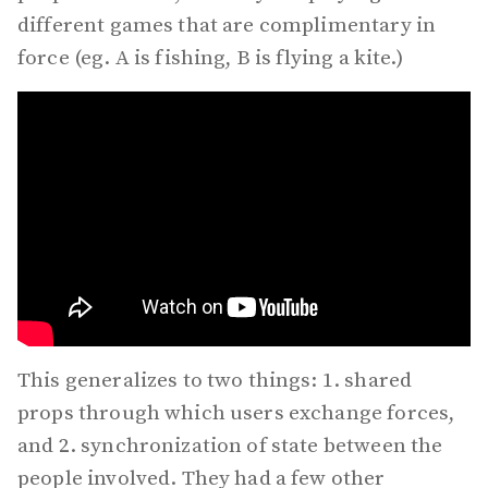
different games that are complimentary in
force (eg. A is fishing, B is flying a kite.)
This generalizes to two things: 1. shared
props through which users exchange forces,
and 2. synchronization of state between the
people involved. They had a few other