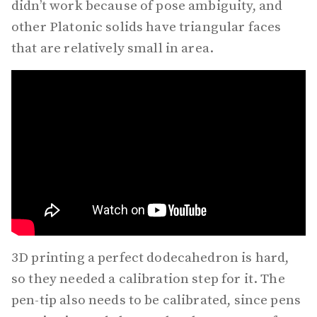
didn’t work because of pose ambiguity, and
other Platonic solids have triangular faces
that are relatively small in area.
3D printing a perfect dodecahedron is hard,
so they needed a calibration step for it. The
pen-tip also needs to be calibrated, since pens