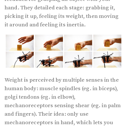
hand. They detailed each stage: grabbing it,
picking it up, feeling its weight, then moving
it around and feeling its inertia.
Weight is perceived by multiple senses in the
human body: muscle spindles (eg. in biceps),
golgi tendons (eg. in elbow),
mechanoreceptors sensing shear (eg. in palm
and fingers). Their idea: only use
mechanoreceptors in hand, which lets you