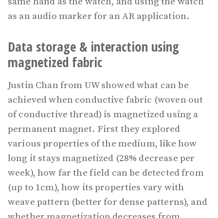
same hand as the watch, and using the watch
as an audio marker for an AR application.
Data storage & interaction using
magnetized fabric
Justin Chan from UW showed what can be
achieved when conductive fabric (woven out
of conductive thread) is magnetized using a
permanent magnet. First they explored
various properties of the medium, like how
long it stays magnetized (28% decrease per
week), how far the field can be detected from
(up to 1cm), how its properties vary with
weave pattern (better for dense patterns), and
whether magnetization decreases from