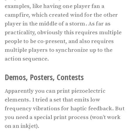
examples, like having one player fan a
campfire, which created wind for the other
player in the middle of a storm. As far as
practicality, obviously this requires multiple
people to be co-present, and also requires
multiple players to synchronize up to the
action sequence.
Demos, Posters, Contests
Apparently you can print piezoelectric
elements. I tried a set that emits low
frequency vibrations for haptic feedback. But
you need a special print process (won’t work
on an inkjet).