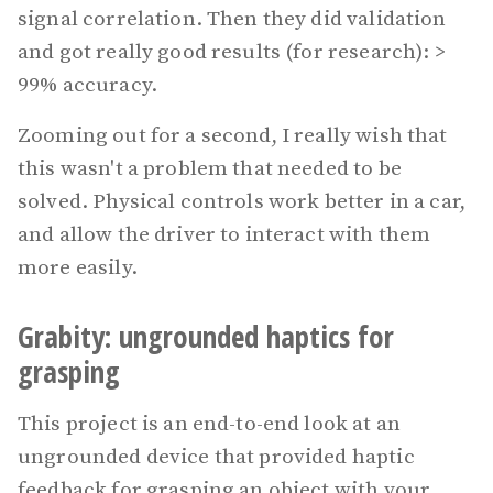
signal correlation. Then they did validation
and got really good results (for research): >
99% accuracy.
Zooming out for a second, I really wish that
this wasn't a problem that needed to be
solved. Physical controls work better in a car,
and allow the driver to interact with them
more easily.
Grabity: ungrounded haptics for
grasping
This project is an end-to-end look at an
ungrounded device that provided haptic
feedback for grasping an object with your