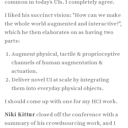
common in today’s UIs. I completely agree.
I liked his succinct vision: "How can we make
the whole world augmented and interactive?",
which he then elaborates on as having two
parts:
Augment physical, tactile & proprioceptive
channels of human augmentation &
actuation.
Deliver novel UI at scale by integrating
them into everyday physical objects.
I should come up with one for my HCI work.
Niki Kittur
closed off the conference with a
summary of his crowdsourcing work, and I