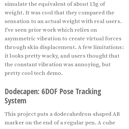
simulate the equivalent of about 15g of
weight. It was cool that they compared the
sensation to an actual weight with real users.
I've seen prior work which relies on
asymmetric vibration to create virtual forces
through skin displacement. A few limitations:
it looks pretty wacky, and users thought that
the constant vibration was annoying, but
pretty cool tech demo.
Dodecapen: 6DOF Pose Tracking
System
This project puts a dodecahedron-shaped AR
marker on the end of a regular pen. A cube