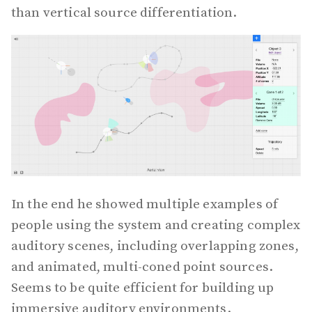
than vertical source differentiation.
In the end he showed multiple examples of
people using the system and creating complex
auditory scenes, including overlapping zones,
and animated, multi-coned point sources.
Seems to be quite efficient for building up
immersive auditory environments.