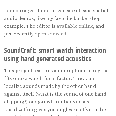
I encouraged them to recreate classic spatial
audio demos, like my favorite barbershop
example. The editor is
available online
, and
just recently
open sourced
.
SoundCraft: smart watch interaction
using hand generated acoustics
This project features a microphone array that
fits onto a watch form factor. They can
localize sounds made by the other hand
against itself (what is the sound of one hand
clapping?) or against another surface.
Localization gives you angles relative to the