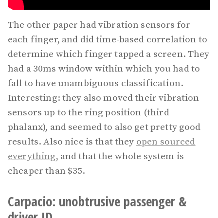
The other paper had vibration sensors for
each finger, and did time-based correlation to
determine which finger tapped a screen. They
had a 30ms window within which you had to
fall to have unambiguous classification.
Interesting: they also moved their vibration
sensors up to the ring position (third
phalanx), and seemed to also get pretty good
results. Also nice is that they
open sourced
everything
, and that the whole system is
cheaper than $35.
Carpacio: unobtrusive passenger &
driver ID