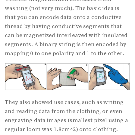
washing (not very much). The basic idea is
that you can encode data onto a conductive
thread by having conductive segments that
can be magnetized interleaved with insulated
segments. A binary string is then encoded by
mapping 0 to one polarity and 1 to the other.
They also showed use cases, such as writing
and reading data from the clothing, or even
engraving data images (smallest pixel using a
regular loom was 1.8cm^2) onto clothing.