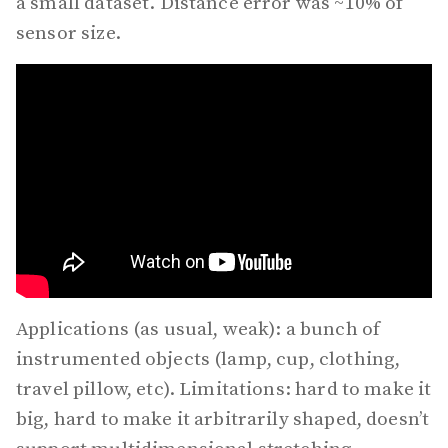
a small dataset. Distance error was ~10% of
sensor size.
Applications (as usual, weak): a bunch of
instrumented objects (lamp, cup, clothing,
travel pillow, etc). Limitations: hard to make it
big, hard to make it arbitrarily shaped, doesn’t