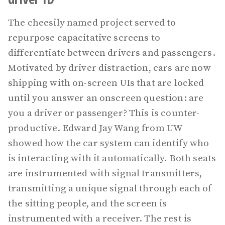
The cheesily named project served to
repurpose capacitative screens to
differentiate between drivers and passengers.
Motivated by driver distraction, cars are now
shipping with on-screen UIs that are locked
until you answer an onscreen question: are
you a driver or passenger? This is counter-
productive. Edward Jay Wang from UW
showed how the car system can identify who
is interacting with it automatically. Both seats
are instrumented with signal transmitters,
transmitting a unique signal through each of
the sitting people, and the screen is
instrumented with a receiver. The rest is