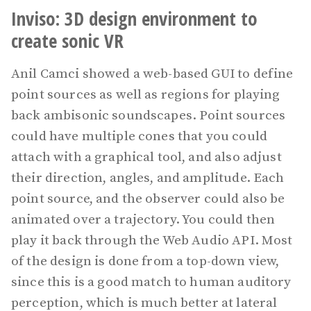
Inviso: 3D design environment to
create sonic VR
Anil Camci showed a web-based GUI to define
point sources as well as regions for playing
back ambisonic soundscapes. Point sources
could have multiple cones that you could
attach with a graphical tool, and also adjust
their direction, angles, and amplitude. Each
point source, and the observer could also be
animated over a trajectory. You could then
play it back through the Web Audio API. Most
of the design is done from a top-down view,
since this is a good match to human auditory
perception, which is much better at lateral