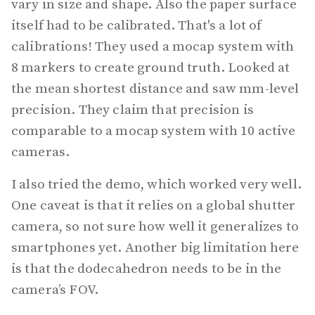
vary in size and shape. Also the paper surface
itself had to be calibrated. That's a lot of
calibrations! They used a mocap system with
8 markers to create ground truth. Looked at
the mean shortest distance and saw mm-level
precision. They claim that precision is
comparable to a mocap system with 10 active
cameras.
I also tried the demo, which worked very well.
One caveat is that it relies on a global shutter
camera, so not sure how well it generalizes to
smartphones yet. Another big limitation here
is that the dodecahedron needs to be in the
camera’s FOV.