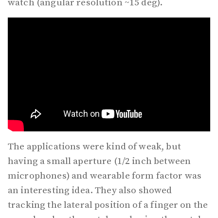
watch (angular resolution ~15 deg).
The applications were kind of weak, but
having a small aperture (1/2 inch between
microphones) and wearable form factor was
an interesting idea. They also showed
tracking the lateral position of a finger on the