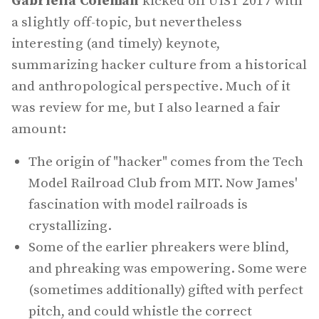
Gabriella Coleman
kicked off UIST 2017 with
a slightly off-topic, but nevertheless
interesting (and timely) keynote,
summarizing hacker culture from a historical
and anthropological perspective. Much of it
was review for me, but I also learned a fair
amount:
The origin of "hacker" comes from the Tech
Model Railroad Club from MIT. Now James'
fascination with model railroads is
crystallizing.
Some of the earlier phreakers were blind,
and phreaking was empowering. Some were
(sometimes additionally) gifted with perfect
pitch, and could whistle the correct