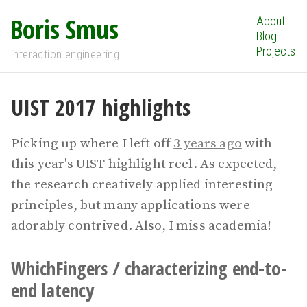
Boris Smus
About
Blog
Projects
interaction engineering
UIST 2017 highlights
Picking up where I left off
3 years ago
with
this year's UIST highlight reel. As expected,
the research creatively applied interesting
principles, but many applications were
adorably contrived. Also, I miss academia!
WhichFingers / characterizing end-to-
end latency