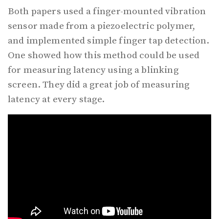
Both papers used a finger-mounted vibration
sensor made from a piezoelectric polymer,
and implemented simple finger tap detection.
One showed how this method could be used
for measuring latency using a blinking
screen. They did a great job of measuring
latency at every stage.