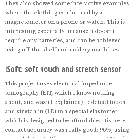
They also showed some interactive examples
where the clothing can be read by a
magnetometer on a phone or watch. This is
interesting especially because it doesn't
require any batteries, and can be achieved
using off-the-shelf embroidery machines.
iSoft: soft touch and stretch sensor
This project uses electrical impedance
tomography (EIT, which I know nothing
about, and wasn't explained) to detect touch
and stretch in (1D) in a special elastomer
which is designed to be affordable. Discrete
contact accuracy was really good: 96%, using