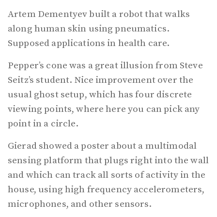
Artem Dementyev built a robot that walks
along human skin using pneumatics.
Supposed applications in health care.
Pepper’s cone was a great illusion from Steve
Seitz’s student. Nice improvement over the
usual ghost setup, which has four discrete
viewing points, where here you can pick any
point in a circle.
Gierad showed a poster about a multimodal
sensing platform that plugs right into the wall
and which can track all sorts of activity in the
house, using high frequency accelerometers,
microphones, and other sensors.