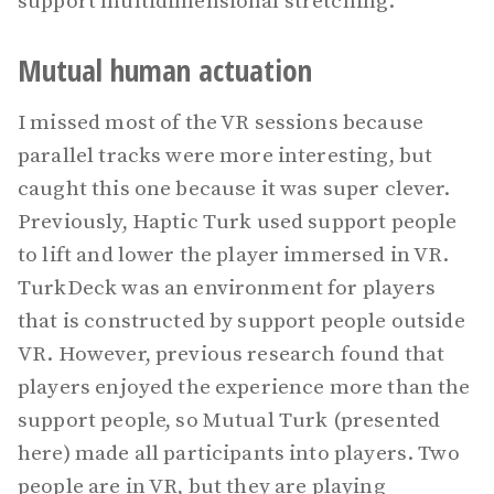
support multidimensional stretching.
Mutual human actuation
I missed most of the VR sessions because
parallel tracks were more interesting, but
caught this one because it was super clever.
Previously, Haptic Turk used support people
to lift and lower the player immersed in VR.
TurkDeck was an environment for players
that is constructed by support people outside
VR. However, previous research found that
players enjoyed the experience more than the
support people, so Mutual Turk (presented
here) made all participants into players. Two
people are in VR, but they are playing