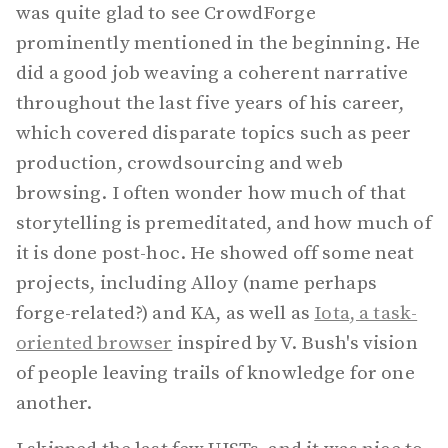
was quite glad to see CrowdForge
prominently mentioned in the beginning. He
did a good job weaving a coherent narrative
throughout the last five years of his career,
which covered disparate topics such as peer
production, crowdsourcing and web
browsing. I often wonder how much of that
storytelling is premeditated, and how much of
it is done post-hoc. He showed off some neat
projects, including Alloy (name perhaps
forge-related?) and KA, as well as
Iota, a task-
oriented browser
inspired by V. Bush's vision
of people leaving trails of knowledge for one
another.