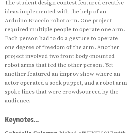
The student design contest featured creative
ideas implemented with the help of an
Arduino Braccio robot arm. One project
required multiple people to operate one arm.
Each person had to do a gesture to operate
one degree of freedom of the arm. Another
project involved two front body-mounted
robot arms that fed the other person. Yet
another featured an improv show where an
actor operated a sock puppet, and a robot arm
spoke lines that were crowdsourced by the
audience.
Keynotes...