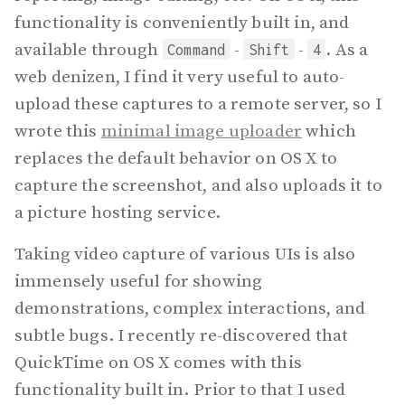
functionality is conveniently built in, and
available through
-
-
. As a
Command
Shift
4
web denizen, I find it very useful to auto-
upload these captures to a remote server, so I
wrote this
minimal image uploader
which
replaces the default behavior on OS X to
capture the screenshot, and also uploads it to
a picture hosting service.
Taking video capture of various UIs is also
immensely useful for showing
demonstrations, complex interactions, and
subtle bugs. I recently re-discovered that
QuickTime on OS X comes with this
functionality built in. Prior to that I used