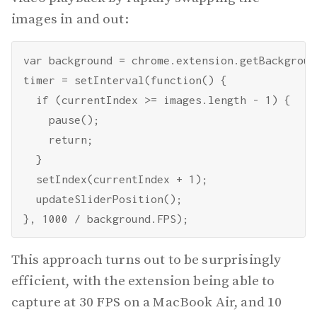
images in and out:
var background = chrome.extension.getBackgroun
timer = setInterval(function() {

  if (currentIndex >= images.length - 1) {

    pause();

    return;

  }

  setIndex(currentIndex + 1);

  updateSliderPosition();

This approach turns out to be surprisingly
efficient, with the extension being able to
capture at 30 FPS on a MacBook Air, and 10