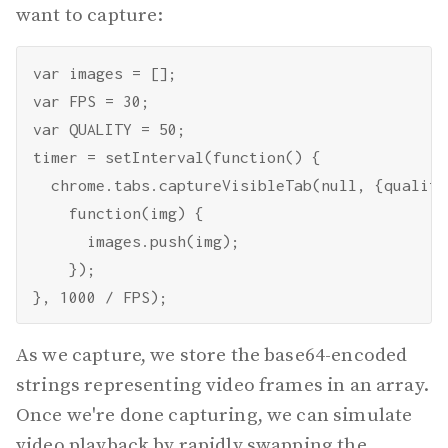
want to capture:
var images = [];

var FPS = 30;

var QUALITY = 50;

timer = setInterval(function() {

  chrome.tabs.captureVisibleTab(null, {quality
    function(img) {

      images.push(img);

    });

As we capture, we store the base64-encoded
strings representing video frames in an array.
Once we're done capturing, we can simulate
video playback by rapidly swapping the