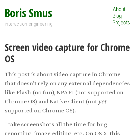
Boris Smus
About
Blog
Projects
interaction engineering
Screen video capture for Chrome
OS
This post is about video capture in Chrome
that doesn't rely on any external dependencies
like Flash (no fun), NPAPI (not supported on
Chrome OS) and Native Client (not
yet
supported on Chrome OS).
I take screenshots all the time for bug
reporting, image editing, etc. On OS X, this