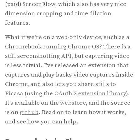
(paid) ScreenFlow, which also has very nice
dimension cropping and time dilation
features.
What if we're on a web-only device, such as a
Chromebook running Chrome OS? There is a
still screenshotting API, but capturing video
is less trivial. I've released an extension that
captures and play backs video captures inside
Chrome, and also lets you share stills to
Picasa (using the OAuth 2
extension library
).
It's available on the
webstore
, and the source
is on
github
. Read on to learn how it works,
and see how you can help.