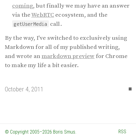
coming
, but finally we may have an answer
via the
WebRTC
ecosystem, and the
call.
getUserMedia
By the way, I've switched to exclusively using
Markdown for all of my published writing,
and wrote an
markdown preview
for Chrome
to make my life a bit easier.
▪
October 4, 2011
RSS
© Copyright 2005–2026 Boris Smus.