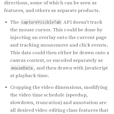
directions, some of which can be seen as
features, and others as separate products.
The
API doesn't track
captureVisibleTab
the mouse cursor. This could be done by
injecting an overlay onto the current page
and tracking mousemove and click events.
This data could then either be drawn onto a
canvas context, or encoded separately as
, and then drawn with JavaScript
mouseData
at playback time.
Cropping the video dimensions, modifying
the video time schedule (speedup,
slowdown, truncation) and annotation are
all desired video-editing class features that