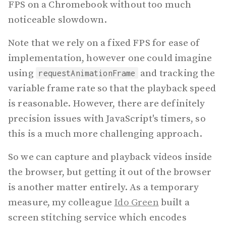
FPS on a Chromebook without too much
noticeable slowdown.
Note that we rely on a fixed FPS for ease of
implementation, however one could imagine
using
and tracking the
requestAnimationFrame
variable frame rate so that the playback speed
is reasonable. However, there are definitely
precision issues with JavaScript's timers, so
this is a much more challenging approach.
So we can capture and playback videos inside
the browser, but getting it out of the browser
is another matter entirely. As a temporary
measure, my colleague
Ido Green
built a
screen stitching service which encodes