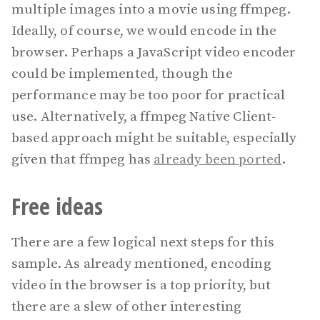
multiple images into a movie using ffmpeg.
Ideally, of course, we would encode in the
browser. Perhaps a JavaScript video encoder
could be implemented, though the
performance may be too poor for practical
use. Alternatively, a ffmpeg Native Client-
based approach might be suitable, especially
given that ffmpeg has
already been ported
.
Free ideas
There are a few logical next steps for this
sample. As already mentioned, encoding
video in the browser is a top priority, but
there are a slew of other interesting