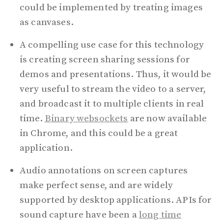
could be implemented by treating images
as canvases.
A compelling use case for this technology
is creating screen sharing sessions for
demos and presentations. Thus, it would be
very useful to stream the video to a server,
and broadcast it to multiple clients in real
time.
Binary websockets
are now available
in Chrome, and this could be a great
application.
Audio annotations on screen captures
make perfect sense, and are widely
supported by desktop applications. APIs for
sound capture have been a
long time