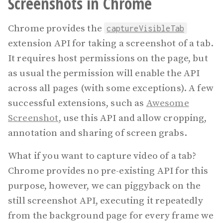
Screenshots in Chrome
Chrome provides the
captureVisibleTab
extension API for taking a screenshot of a tab.
It requires host permissions on the page, but
as usual the
permission will enable the API
across all pages (with some exceptions). A few
successful extensions, such as
Awesome
Screenshot
, use this API and allow cropping,
annotation and sharing of screen grabs.
What if you want to capture video of a tab?
Chrome provides no pre-existing API for this
purpose, however, we can piggyback on the
still screenshot API, executing it repeatedly
from the background page for every frame we