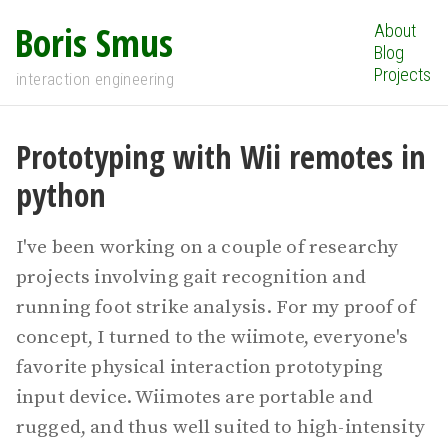
Boris Smus
About
Blog
Projects
interaction engineering
Prototyping with Wii remotes in
python
I've been working on a couple of researchy
projects involving gait recognition and
running foot strike analysis. For my proof of
concept, I turned to the wiimote, everyone's
favorite physical interaction prototyping
input device. Wiimotes are portable and
rugged, and thus well suited to high-intensity