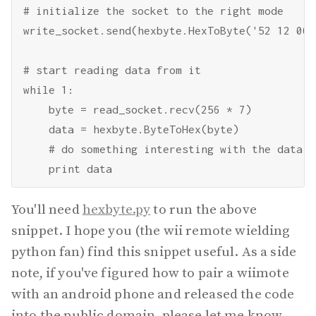
# initialize the socket to the right mode

write_socket.send(hexbyte.HexToByte('52 12 00 3
# start reading data from it

while 1:

    byte = read_socket.recv(256 * 7)

    data = hexbyte.ByteToHex(byte)

    # do something interesting with the data

You'll need
hexbyte.py
to run the above
snippet. I hope you (the wii remote wielding
python fan) find this snippet useful. As a side
note, if you've figured how to pair a wiimote
with an android phone and released the code
into the public domain, please let me know.