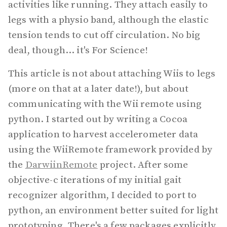
activities like running. They attach easily to
legs with a physio band, although the elastic
tension tends to cut off circulation. No big
deal, though... it's For Science!
This article is not about attaching Wiis to legs
(more on that at a later date!), but about
communicating with the Wii remote using
python. I started out by writing a Cocoa
application to harvest accelerometer data
using the WiiRemote framework provided by
the
DarwiinRemote
project. After some
objective-c iterations of my initial gait
recognizer algorithm, I decided to port to
python, an environment better suited for light
prototyping. There's a few packages explicitly