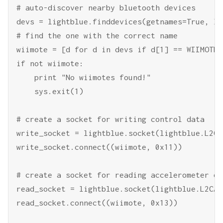
# auto-discover nearby bluetooth devices

devs = lightblue.finddevices(getnames=True, le
# find the one with the correct name

wiimote = [d for d in devs if d[1] == WIIMOTE_
if not wiimote:

    print "No wiimotes found!"

    sys.exit(1)

# create a socket for writing control data

write_socket = lightblue.socket(lightblue.L2CAP
write_socket.connect((wiimote, 0x11))

# create a socket for reading accelerometer dat
read_socket = lightblue.socket(lightblue.L2CAP)
read_socket.connect((wiimote, 0x13))
