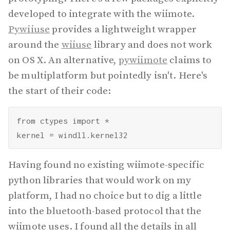
developed to integrate with the wiimote.
Pywiiuse
provides a lightweight wrapper
around the
wiiuse
library and does not work
on OS X. An alternative,
pywiimote
claims to
be multiplatform but pointedly isn't. Here's
the start of their code:
from ctypes import *

Having found no existing wiimote-specific
python libraries that would work on my
platform, I had no choice but to dig a little
into the bluetooth-based protocol that the
wiimote uses. I found all the details in all