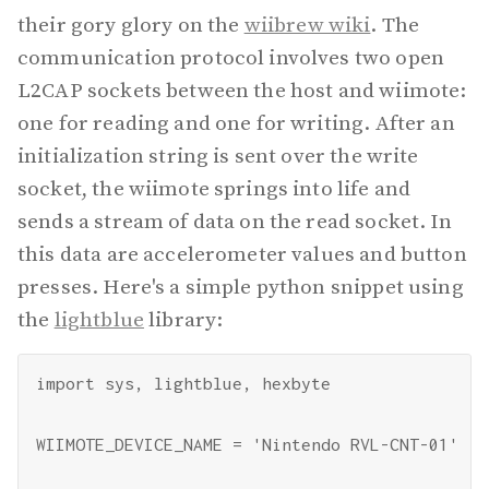
their gory glory on the
wiibrew wiki
. The
communication protocol involves two open
L2CAP sockets between the host and wiimote:
one for reading and one for writing. After an
initialization string is sent over the write
socket, the wiimote springs into life and
sends a stream of data on the read socket. In
this data are accelerometer values and button
presses. Here's a simple python snippet using
the
lightblue
library:
import sys, lightblue, hexbyte

WIIMOTE_DEVICE_NAME = 'Nintendo RVL-CNT-01'
