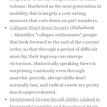
volume. Marketed as the next generation in
mobility, this is largely a cost-saving
measure that cuts down on part numbers.
Collapse Won't Reset Society
(
Palladium
)
— Identifies "collapse enthusiasts", people
that look forward to the end of the current
order, so that through a period of difficult
anarchy, their ingroup can emerge
victorious. Historically speaking there is
surprising continuity even through
anarchic periods, abrupt shifts don't
normally last, and radical resets are pretty
much unprecedented.
Heightened Dream Recall Ability Linked to
Increased Creativity and Functional Brain