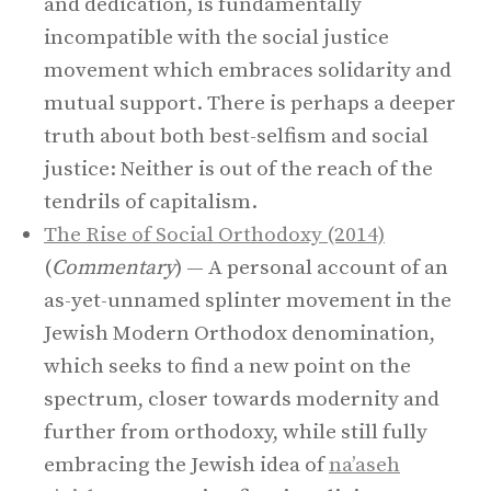
and dedication, is fundamentally
incompatible with the social justice
movement which embraces solidarity and
mutual support. There is perhaps a deeper
truth about both best-selfism and social
justice: Neither is out of the reach of the
tendrils of capitalism.
The Rise of Social Orthodoxy (2014)
(
Commentary
) — A personal account of an
as-yet-unnamed splinter movement in the
Jewish Modern Orthodox denomination,
which seeks to find a new point on the
spectrum, closer towards modernity and
further from orthodoxy, while still fully
embracing the Jewish idea of
na’aseh