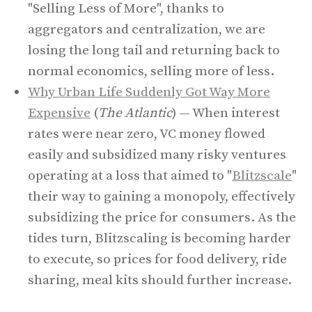
"Selling Less of More", thanks to
aggregators and centralization, we are
losing the long tail and returning back to
normal economics, selling more of less.
Why Urban Life Suddenly Got Way More
Expensive
(
The Atlantic
) — When interest
rates were near zero, VC money flowed
easily and subsidized many risky ventures
operating at a loss that aimed to "
Blitzscale
"
their way to gaining a monopoly, effectively
subsidizing the price for consumers. As the
tides turn, Blitzscaling is becoming harder
to execute, so prices for food delivery, ride
sharing, meal kits should further increase.