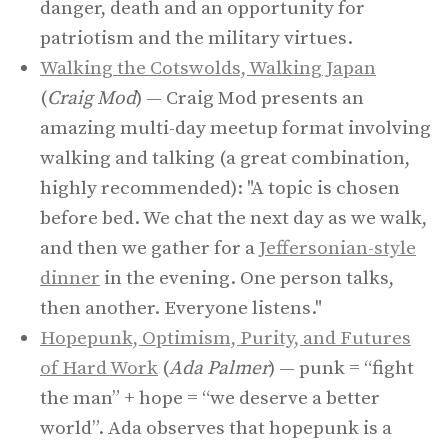
danger, death and an opportunity for
patriotism and the military virtues.
Walking the Cotswolds, Walking Japan
(
Craig Mod
) — Craig Mod presents an
amazing multi-day meetup format involving
walking and talking (a great combination,
highly recommended): "A topic is chosen
before bed. We chat the next day as we walk,
and then we gather for a
Jeffersonian-style
dinner
in the evening. One person talks,
then another. Everyone listens."
Hopepunk, Optimism, Purity, and Futures
of Hard Work
(
Ada Palmer
) — punk = “fight
the man” + hope = “we deserve a better
world”. Ada observes that hopepunk is a