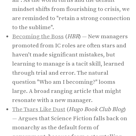
all". As the world turns and the default
mindset shifts from flourishing to crisis, we
are reminded to "retain a strong connection
to the sublime".
Becoming the Boss
(
HBR
) — New managers
promoted from IC roles are often stars and
haven't made significant mistakes, but
learning to manage is a tacit skill, learned
through trial and error. The natural
question "Who am I becoming?" looms
large. A broad ranging article that might
resonate with a new manager.
The Tsars Like Dust
(
Hugo Book Club Blog
)
— Argues that Science Fiction falls back on
monarchy as the default form of