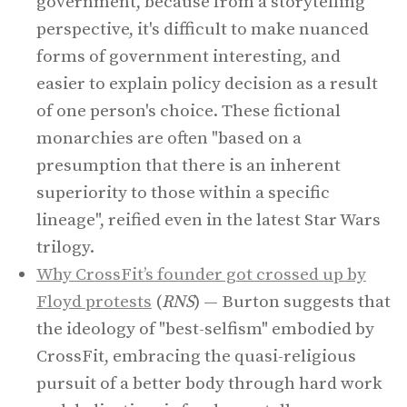
government, because from a storytelling
perspective, it's difficult to make nuanced
forms of government interesting, and
easier to explain policy decision as a result
of one person's choice. These fictional
monarchies are often "based on a
presumption that there is an inherent
superiority to those within a specific
lineage", reified even in the latest Star Wars
trilogy.
Why CrossFit’s founder got crossed up by
Floyd protests
(
RNS
) — Burton suggests that
the ideology of "best-selfism" embodied by
CrossFit, embracing the quasi-religious
pursuit of a better body through hard work