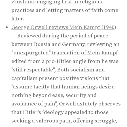
v’nishma
: engaging first in religious
practices and letting matters of faith come
later.
George Orwell reviews Mein Kampf (1940)
— Reviewed during the period of peace
between Russia and Germany, reviewing an
"unexpurgated" translation of Mein Kampf
edited from a pro-Hitler angle from he was
"still respectable", Both socialism and
capitalism present positive visions that
"assume tacitly that human beings desire
nothing beyond ease, security and
avoidance of pain", Orwell astutely observes
that Hitler's ideology appealed to those
seeking a valorous path, offering struggle,