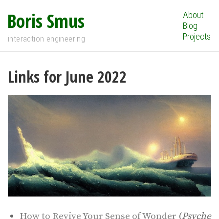
Boris Smus
About
Blog
Projects
interaction engineering
Links for June 2022
How to Revive Your Sense of Wonder
(
Psyche