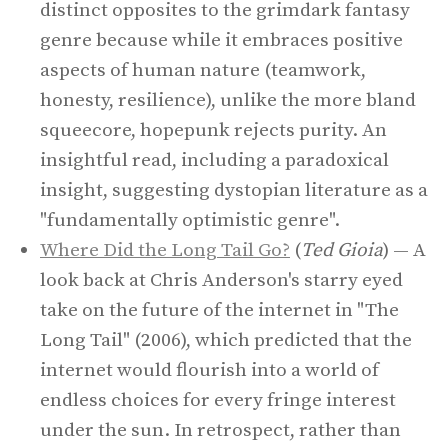
distinct opposites to the grimdark fantasy
genre because while it embraces positive
aspects of human nature (teamwork,
honesty, resilience), unlike the more bland
squeecore, hopepunk rejects purity. An
insightful read, including a paradoxical
insight, suggesting dystopian literature as a
"fundamentally optimistic genre".
Where Did the Long Tail Go?
(
Ted Gioia
) — A
look back at Chris Anderson's starry eyed
take on the future of the internet in "The
Long Tail" (2006), which predicted that the
internet would flourish into a world of
endless choices for every fringe interest
under the sun. In retrospect, rather than