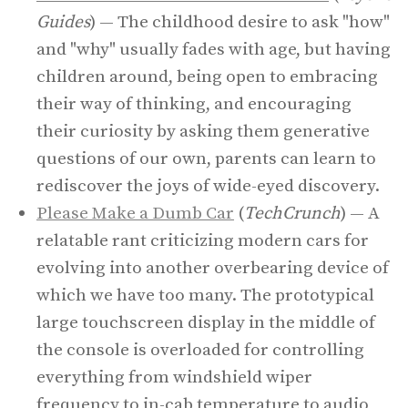
Guides
) — The childhood desire to ask "how"
and "why" usually fades with age, but having
children around, being open to embracing
their way of thinking, and encouraging
their curiosity by asking them generative
questions of our own, parents can learn to
rediscover the joys of wide-eyed discovery.
Please Make a Dumb Car
(
TechCrunch
) — A
relatable rant criticizing modern cars for
evolving into another overbearing device of
which we have too many. The prototypical
large touchscreen display in the middle of
the console is overloaded for controlling
everything from windshield wiper
frequency to in-cab temperature to audio