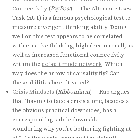
Connectivity
(
PsyPost
) — The Alternate Uses
Task (AUT) is a famous psychological test to
measure divergent thinking ability. Doing
well on this test appears to be correlated
with creative thinking, high dream recall, as
well as increased functional connectivity
within the
default mode network
. Which
way does the arrow of causality fly? Can
these abilities be cultivated?
Crisis Mindsets
(
Ribbonfarm
) — Rao argues
that "having to face a crisis alone, besides all
the obvious practical downsides, has a
corresponding subtle downside —
wondering why you’re bothering fighting at