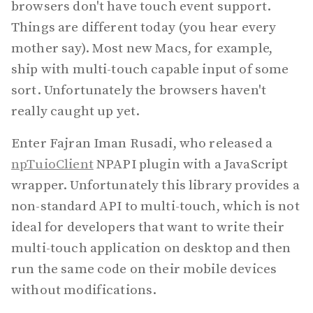
browsers don't have touch event support.
Things are different today (you hear every
mother say). Most new Macs, for example,
ship with multi-touch capable input of some
sort. Unfortunately the browsers haven't
really caught up yet.
Enter Fajran Iman Rusadi, who released a
npTuioClient
NPAPI plugin with a JavaScript
wrapper. Unfortunately this library provides a
non-standard API to multi-touch, which is not
ideal for developers that want to write their
multi-touch application on desktop and then
run the same code on their mobile devices
without modifications.