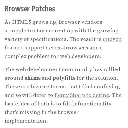
Browser Patches
As HTML5 grows up, browser vendors
struggle to stay current up with the growing
variety of specifications. The result is
uneven
feature support
across browsers and a
complex problem for web developers.
The web development community has rallied
around
shims
and
polyfills
for the solution.
These are bizarre terms that I find confusing
and so will defer to
Remy Sharp to define
. The
basic idea of both is to fill in functionality
that's missing in the browser
implementation.