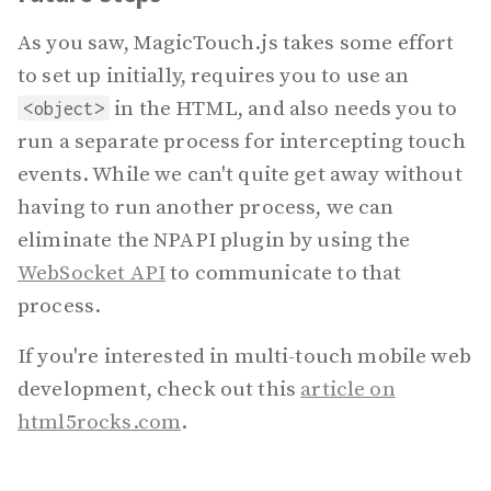
As you saw, MagicTouch.js takes some effort
to set up initially, requires you to use an
in the HTML, and also needs you to
<object>
run a separate process for intercepting touch
events. While we can't quite get away without
having to run another process, we can
eliminate the NPAPI plugin by using the
WebSocket API
to communicate to that
process.
If you're interested in multi-touch mobile web
development, check out this
article on
html5rocks.com
.