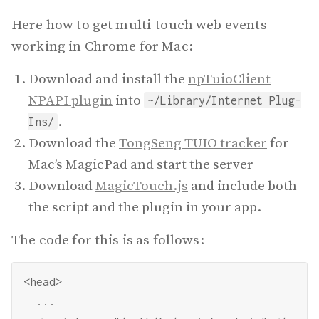
Here how to get multi-touch web events
working in Chrome for Mac:
Download and install the
npTuioClient
NPAPI plugin
into
~/Library/Internet Plug-
.
Ins/
Download the
TongSeng TUIO tracker
for
Mac’s MagicPad and start the server
Download
MagicTouch.js
and include both
the script and the plugin in your app.
The code for this is as follows:
<head>

  ...
