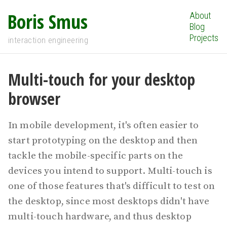
Boris Smus
About
Blog
Projects
interaction engineering
Multi-touch for your desktop
browser
In mobile development, it's often easier to
start prototyping on the desktop and then
tackle the mobile-specific parts on the
devices you intend to support. Multi-touch is
one of those features that's difficult to test on
the desktop, since most desktops didn't have
multi-touch hardware, and thus desktop