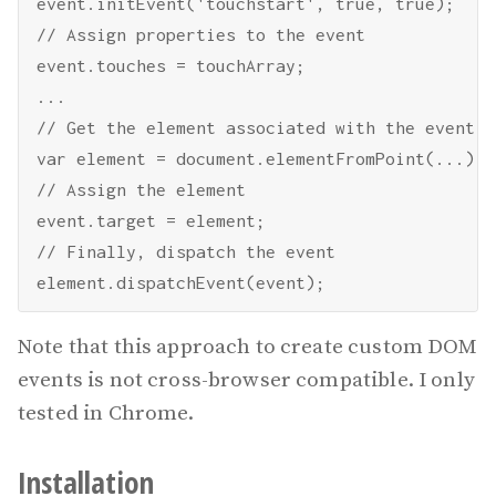
event.initEvent('touchstart', true, true);

// Assign properties to the event

event.touches = touchArray;

...

// Get the element associated with the event

var element = document.elementFromPoint(...);

// Assign the element

event.target = element;

// Finally, dispatch the event

Note that this approach to create custom DOM
events is not cross-browser compatible. I only
tested in Chrome.
Installation