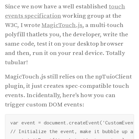
Since we now have a well established
touch
events specification
working group at the
W3C, I wrote
MagicTouch.js
, a multi-touch
polyfill thatlets you, the developer, write the
same code, test it on your desktop browser
and then, run it on your real device. Totally
tubular!
MagicTouch.js still relies on the npTuioClient
plugin, it just creates spec-compatible touch
events. Incidentally, here's how you can
trigger custom DOM events:
var event = document.createEvent('CustomEvent')
// Initialize the event, make it bubble up and