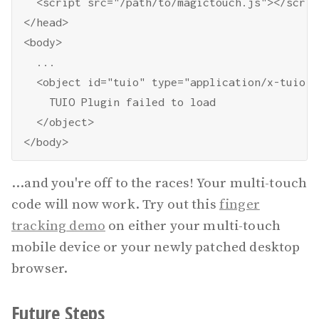
  <script src="/path/to/magictouch.js"></script
</head>

<body>

  ...

  <object id="tuio" type="application/x-tuio" 
    TUIO Plugin failed to load

  </object>

...and you're off to the races! Your multi-touch
code will now work. Try out this
finger
tracking demo
on either your multi-touch
mobile device or your newly patched desktop
browser.
Future Steps