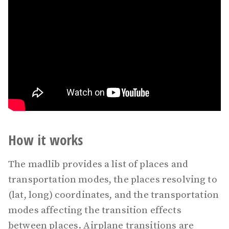
How it works
The madlib provides a list of places and
transportation modes, the places resolving to
(lat, long) coordinates, and the transportation
modes affecting the transition effects
between places. Airplane transitions are