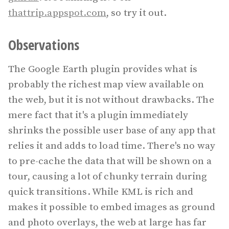
thattrip.appspot.com
, so try it out.
Observations
The Google Earth plugin provides what is
probably the richest map view available on
the web, but it is not without drawbacks. The
mere fact that it's a plugin immediately
shrinks the possible user base of any app that
relies it and adds to load time. There's no way
to pre-cache the data that will be shown on a
tour, causing a lot of chunky terrain during
quick transitions. While KML is rich and
makes it possible to embed images as ground
and photo overlays, the web at large has far