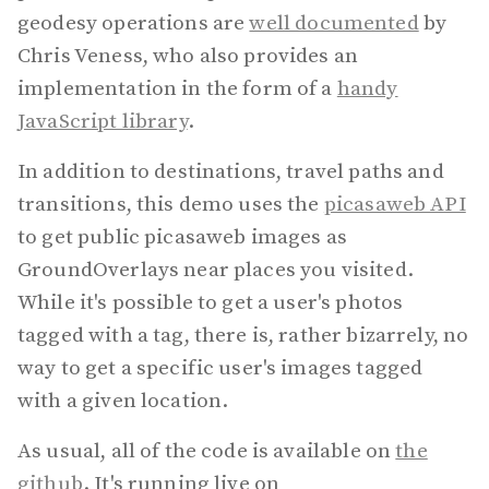
geodesy operations are
well documented
by
Chris Veness, who also provides an
implementation in the form of a
handy
JavaScript library
.
In addition to destinations, travel paths and
transitions, this demo uses the
picasaweb API
to get public picasaweb images as
GroundOverlays near places you visited.
While it's possible to get a user's photos
tagged with a tag, there is, rather bizarrely, no
way to get a specific user's images tagged
with a given location.
As usual, all of the code is available on
the
github
. It's running live on