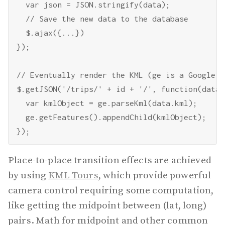
  var json = JSON.stringify(data);

  // Save the new data to the database

  $.ajax({...})

});

// Eventually render the KML (ge is a Google E
$.getJSON('/trips/' + id + '/', function(data) 
  var kmlObject = ge.parseKml(data.kml);

  ge.getFeatures().appendChild(kmlObject);

Place-to-place transition effects are achieved
by using
KML Tours
, which provide powerful
camera control requiring some computation,
like getting the midpoint between (lat, long)
pairs. Math for midpoint and other common