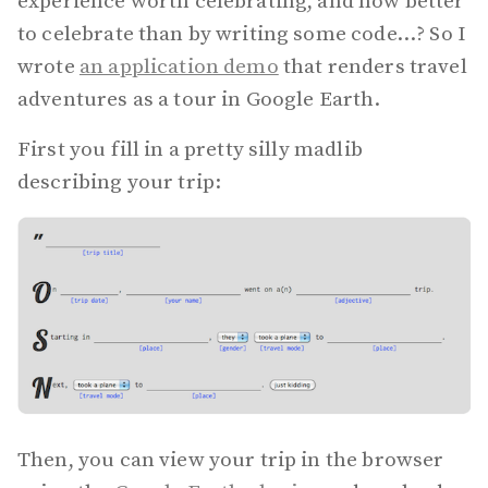
experience worth celebrating, and how better
to celebrate than by writing some code...? So I
wrote
an application demo
that renders travel
adventures as a tour in Google Earth.
First you fill in a pretty silly madlib
describing your trip:
Then, you can view your trip in the browser