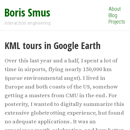
Boris Smus
About
Blog
Projects
interaction engineering
KML tours in Google Earth
Over this last year and a half, I spent a lot of
time in airports, flying nearly 150,000 km
(queue environmental angst). I lived in
Europe and both coasts of the US, somehow
getting a masters from CMU in the end. For
posterity, I wanted to digitally summarize this
extensive globetrotting experience, but found
no adequate applications. It was an