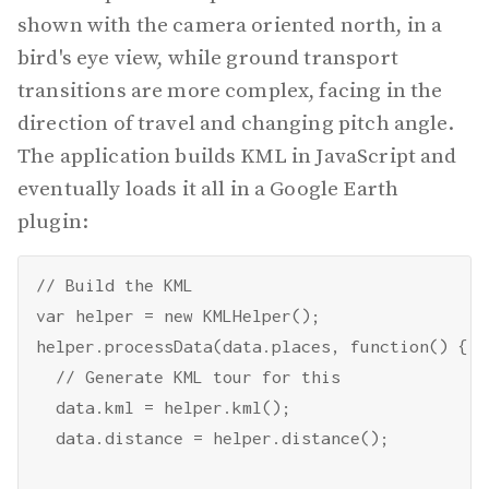
shown with the camera oriented north, in a
bird's eye view, while ground transport
transitions are more complex, facing in the
direction of travel and changing pitch angle.
The application builds KML in JavaScript and
eventually loads it all in a Google Earth
plugin:
// Build the KML

var helper = new KMLHelper();

helper.processData(data.places, function() {

  // Generate KML tour for this

  data.kml = helper.kml();

  data.distance = helper.distance();
