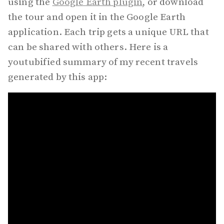
using the
Google Earth plugin
, or download
the tour and open it in the Google Earth
application. Each trip gets a unique URL that
can be shared with others. Here is a
youtubified summary of my recent travels
generated by this app: