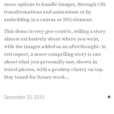
more options to handle images, through CSS
transformations and animations or by
embedding in a canvas or SVG element.
This demo is very geo-centric, telling a story
almost exclusively about where you went,
with the images added as an afterthought. In
retrospect, a more compelling story is one
about what you personally saw, shown in
travel photos, with a geodesy cherry on top.
Stay tuned for future work...
▪
December 25, 2010