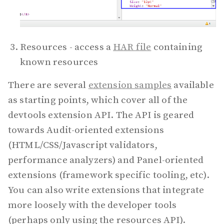
Resources - access a
HAR file
containing
known resources
There are several
extension samples
available
as starting points, which cover all of the
devtools extension API. The API is geared
towards Audit-oriented extensions
(HTML/CSS/Javascript validators,
performance analyzers) and Panel-oriented
extensions (framework specific tooling, etc).
You can also write extensions that integrate
more loosely with the developer tools
(perhaps only using the resources API).