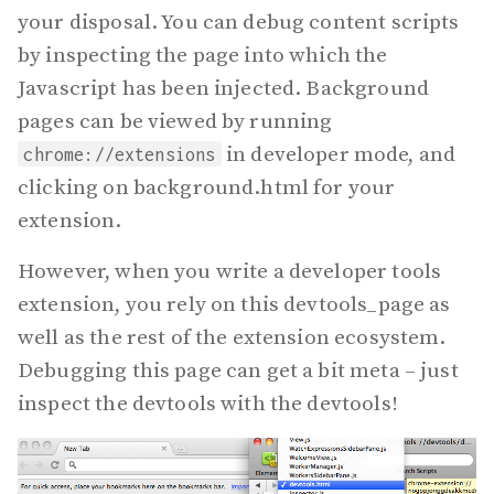
your disposal. You can debug content scripts
by inspecting the page into which the
Javascript has been injected. Background
pages can be viewed by running
in developer mode, and
chrome://extensions
clicking on background.html for your
extension.
However, when you write a developer tools
extension, you rely on this devtools_page as
well as the rest of the extension ecosystem.
Debugging this page can get a bit meta – just
inspect the devtools with the devtools!