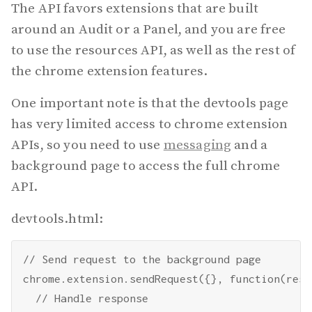
The API favors extensions that are built
around an Audit or a Panel, and you are free
to use the resources API, as well as the rest of
the chrome extension features.
One important note is that the devtools page
has very limited access to chrome extension
APIs, so you need to use
messaging
and a
background page to access the full chrome
API.
devtools.html:
// Send request to the background page

chrome.extension.sendRequest({}, function(resp
  // Handle response
