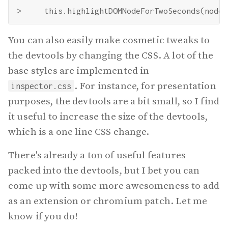
You can also easily make cosmetic tweaks to
the devtools by changing the CSS. A lot of the
base styles are implemented in
. For instance, for presentation
inspector.css
purposes, the devtools are a bit small, so I find
it useful to increase the size of the devtools,
which is a one line CSS change.
There's already a ton of useful features
packed into the devtools, but I bet you can
come up with some more awesomeness to add
as an extension or chromium patch. Let me
know if you do!