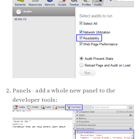
Panels - add a whole new panel to the
developer tools: