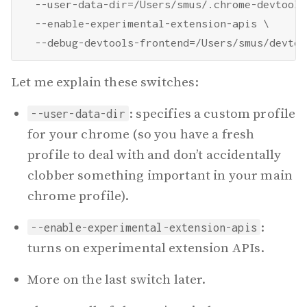
  --user-data-dir=/Users/smus/.chrome-devtools 
  --enable-experimental-extension-apis \

Let me explain these switches:
: specifies a custom profile
--user-data-dir
for your chrome (so you have a fresh
profile to deal with and don’t accidentally
clobber something important in your main
chrome profile).
:
--enable-experimental-extension-apis
turns on experimental extension APIs.
More on the last switch later.