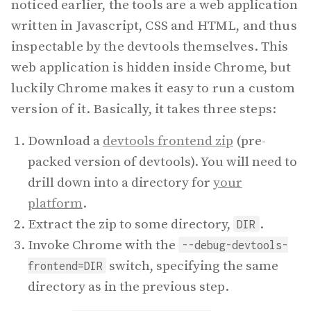
noticed earlier, the tools are a web application
written in Javascript, CSS and HTML, and thus
inspectable by the devtools themselves. This
web application is hidden inside Chrome, but
luckily Chrome makes it easy to run a custom
version of it. Basically, it takes three steps:
Download a
devtools frontend zip
(pre-
packed version of devtools). You will need to
drill down into a directory for
your
platform
.
Extract the zip to some directory,
.
DIR
Invoke Chrome with the
--debug-devtools-
switch, specifying the same
frontend=DIR
directory as in the previous step.