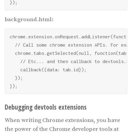
background.html:
chrome.extension.onRequest.addListener(functio
  // Call some chrome extension APIs. For examp
  chrome.tabs.getSelected(null, function(tab) {
    // Etc... and then callback to devtools.htm
    callback({data: tab.id});

  });

Debugging devtools extensions
When writing Chrome extensions, you have
the power of the Chrome developer tools at