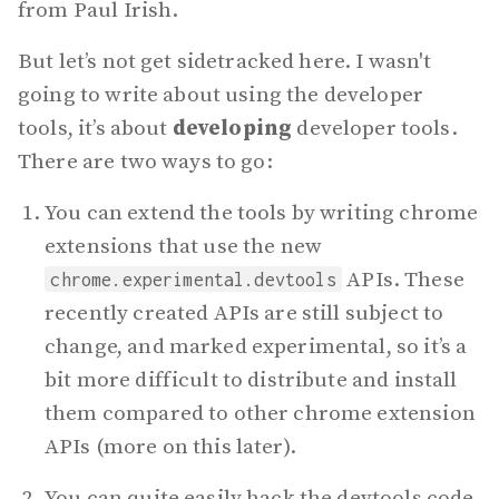
from Paul Irish.
But let’s not get sidetracked here. I wasn't
going to write about using the developer
tools, it’s about
developing
developer tools.
There are two ways to go:
You can extend the tools by writing chrome
extensions that use the new
APIs. These
chrome.experimental.devtools
recently created APIs are still subject to
change, and marked experimental, so it’s a
bit more difficult to distribute and install
them compared to other chrome extension
APIs (more on this later).
You can quite easily hack the devtools code