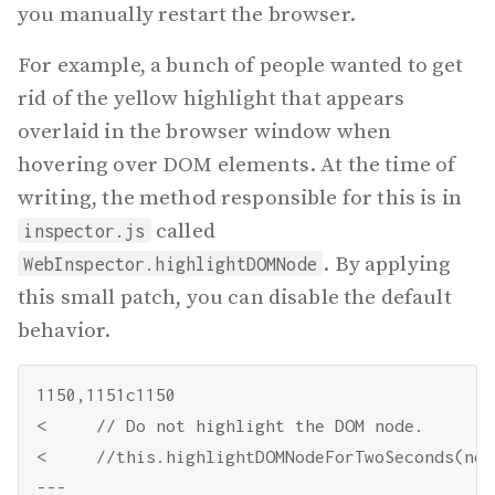
you manually restart the browser.
For example, a bunch of people wanted to get
rid of the yellow highlight that appears
overlaid in the browser window when
hovering over DOM elements. At the time of
writing, the method responsible for this is in
called
inspector.js
. By applying
WebInspector.highlightDOMNode
this small patch, you can disable the default
behavior.
1150,1151c1150

<     // Do not highlight the DOM node.

<     //this.highlightDOMNodeForTwoSeconds(node
---
