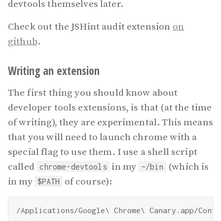
devtools themselves later.
Check out the JSHint audit extension
on
github
.
Writing an extension
The first thing you should know about
developer tools extensions, is that (at the time
of writing), they are experimental. This means
that you will need to launch chrome with a
special flag to use them. I use a shell script
called
in my
(which is
chrome-devtools
~/bin
in my
of course):
$PATH
/Applications/Google\ Chrome\ Canary.app/Conte