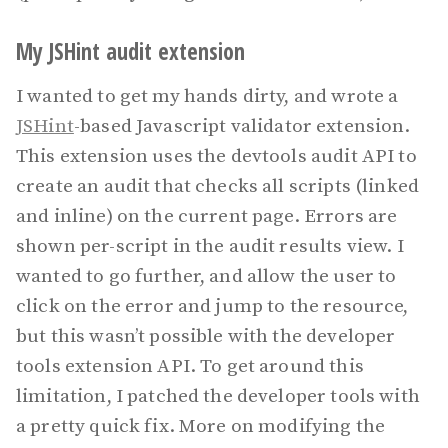
My JSHint audit extension
I wanted to get my hands dirty, and wrote a
JSHint
-based Javascript validator extension.
This extension uses the devtools audit API to
create an audit that checks all scripts (linked
and inline) on the current page. Errors are
shown per-script in the audit results view. I
wanted to go further, and allow the user to
click on the error and jump to the resource,
but this wasn’t possible with the developer
tools extension API. To get around this
limitation, I patched the developer tools with
a pretty quick fix. More on modifying the