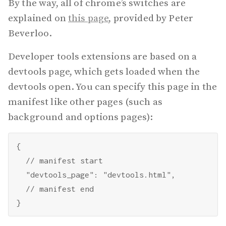
By the way, all of chrome’s switches are
explained on
this page
, provided by Peter
Beverloo.
Developer tools extensions are based on a
devtools page, which gets loaded when the
devtools open. You can specify this page in the
manifest like other pages (such as
background and options pages):
{

  // manifest start

  "devtools_page": "devtools.html",

  // manifest end
