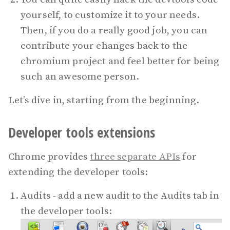
yourself, to customize it to your needs.
Then, if you do a really good job, you can
contribute your changes back to the
chromium project and feel better for being
such an awesome person.
Let’s dive in, starting from the beginning.
Developer tools extensions
Chrome provides
three separate APIs
for
extending the developer tools:
Audits - add a new audit to the Audits tab in
the developer tools: