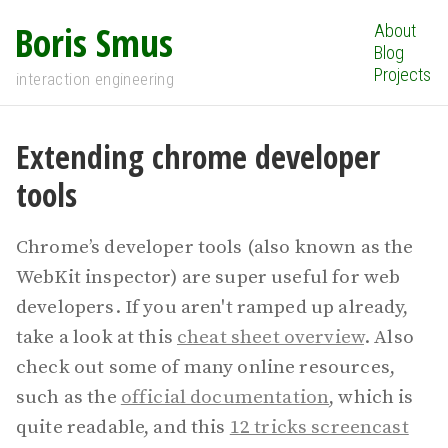
Boris Smus
About
Blog
Projects
interaction engineering
Extending chrome developer
tools
Chrome’s developer tools (also known as the
WebKit inspector) are super useful for web
developers. If you aren't ramped up already,
take a look at this
cheat sheet overview
. Also
check out some of many online resources,
such as the
official documentation
, which is
quite readable, and this
12 tricks screencast