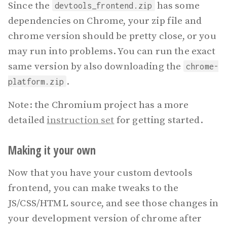
Since the
has some
devtools_frontend.zip
dependencies on Chrome, your zip file and
chrome version should be pretty close, or you
may run into problems. You can run the exact
same version by also downloading the
chrome-
.
platform.zip
Note: the Chromium project has a more
detailed
instruction set
for getting started.
Making it your own
Now that you have your custom devtools
frontend, you can make tweaks to the
JS/CSS/HTML source, and see those changes in
your development version of chrome after