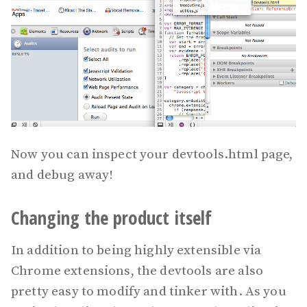
Now you can inspect your devtools.html page,
and debug away!
Changing the product itself
In addition to being highly extensible via
Chrome extensions, the devtools are also
pretty easy to modify and tinker with. As you