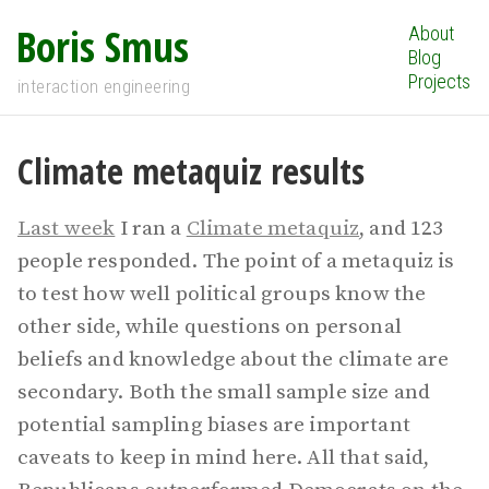
Boris Smus
About
Blog
Projects
interaction engineering
Climate metaquiz results
Last week
I ran a
Climate metaquiz
, and 123
people responded. The point of a metaquiz is
to test how well political groups know the
other side, while questions on personal
beliefs and knowledge about the climate are
secondary. Both the small sample size and
potential sampling biases are important
caveats to keep in mind here. All that said,