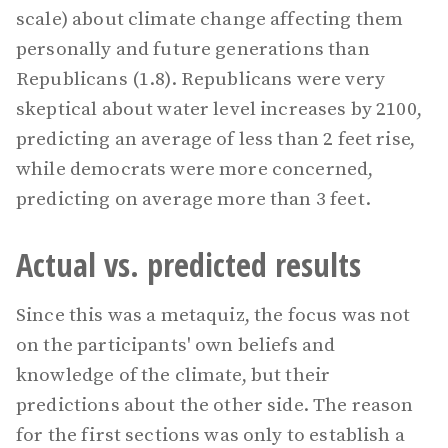
scale) about climate change affecting them
personally and future generations than
Republicans (1.8). Republicans were very
skeptical about water level increases by 2100,
predicting an average of less than 2 feet rise,
while democrats were more concerned,
predicting on average more than 3 feet.
Actual vs. predicted results
Since this was a metaquiz, the focus was not
on the participants' own beliefs and
knowledge of the climate, but their
predictions about the other side. The reason
for the first sections was only to establish a