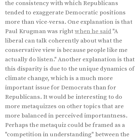
the consistency with which Republicans
tended to exaggerate Democratic positions
more than vice-versa. One explanation is that
Paul Krugman was right
when he said
"A
liberal can talk coherently about what the
conservative view is because people like me
actually do listen." Another explanation is that
this disparity is due to the unique dynamics of
climate change, which is a much more
important issue for Democrats than for
Republicans. It would be interesting to do
more metaquizzes on other topics that are
more balanced in perceived importantness.
Perhaps the metaquiz could be framed as a
"competition in understanding" between the