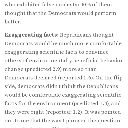
who exhibited false modesty: 40% of them
thought that the Democrats would perform
better.
Exaggerating facts
: Republicans thought
Democrats would be much more comfortable
exaggerating scientific facts to convince
others of environmentally beneficial behavior
change (predicted 2.9) more so than
Democrats declared (reported 1.6). On the flip
side, democrats didn't think the Republicans
would be comfortable exaggerating scientific
facts for the environment (predicted 1.4), and
they were right (reported: 1.2). It was pointed
out to me that the way I phrased the question