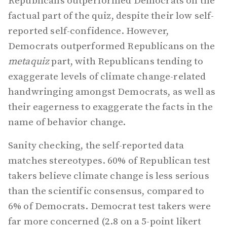
Republicans outperformed Democrats on the
factual part of the quiz, despite their low self-
reported self-confidence. However,
Democrats outperformed Republicans on the
metaquiz
part, with Republicans tending to
exaggerate levels of climate change-related
handwringing amongst Democrats, as well as
their eagerness to exaggerate the facts in the
name of behavior change.
Sanity checking, the self-reported data
matches stereotypes. 60% of Republican test
takers believe climate change is less serious
than the scientific consensus, compared to
6% of Democrats. Democrat test takers were
far more concerned (2.8 on a 5-point likert