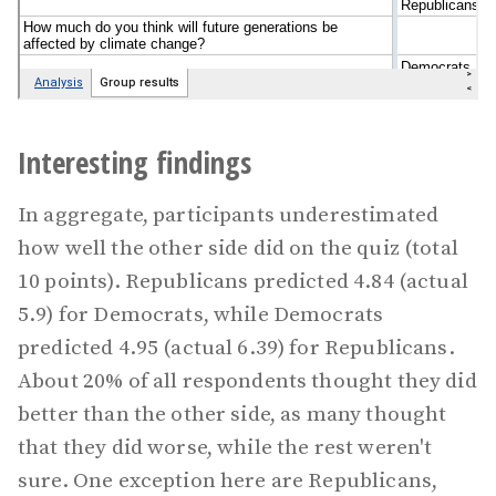
Interesting findings
In aggregate, participants underestimated
how well the other side did on the quiz (total
10 points). Republicans predicted 4.84 (actual
5.9) for Democrats, while Democrats
predicted 4.95 (actual 6.39) for Republicans.
About 20% of all respondents thought they did
better than the other side, as many thought
that they did worse, while the rest weren't
sure. One exception here are Republicans,