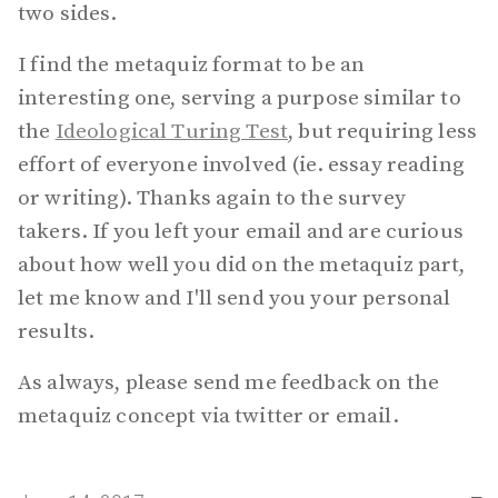
two sides.
I find the metaquiz format to be an
interesting one, serving a purpose similar to
the
Ideological Turing Test
, but requiring less
effort of everyone involved (ie. essay reading
or writing). Thanks again to the survey
takers. If you left your email and are curious
about how well you did on the metaquiz part,
let me know and I'll send you your personal
results.
As always, please send me feedback on the
metaquiz concept via twitter or email.