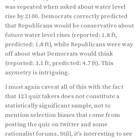
was repeated when asked about water level
rise by 2100. Democrats correctly predicted
that Republicans would be conservative about
future water level rises (reported: 1.8 ft,
predicted: 1.8 ft), while Republicans were way
off about what Democrats would think
(reported: 3.1 ft, predicted: 4.7 ft). This
asymetry is intriguing.
I must again caveat all of this with the fact
that 123 quiz takers does not constitute a
statistically significant sample, not to
mention selection biases that come from
posting the quiz on twitter and some
rationalist forums. Still, it's interesting to see