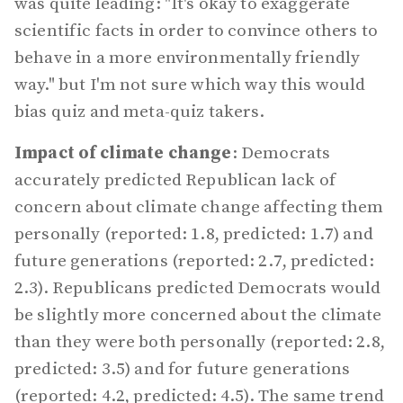
was quite leading: "It's okay to exaggerate
scientific facts in order to convince others to
behave in a more environmentally friendly
way." but I'm not sure which way this would
bias quiz and meta-quiz takers.
Impact of climate change
: Democrats
accurately predicted Republican lack of
concern about climate change affecting them
personally (reported: 1.8, predicted: 1.7) and
future generations (reported: 2.7, predicted:
2.3). Republicans predicted Democrats would
be slightly more concerned about the climate
than they were both personally (reported: 2.8,
predicted: 3.5) and for future generations
(reported: 4.2, predicted: 4.5). The same trend