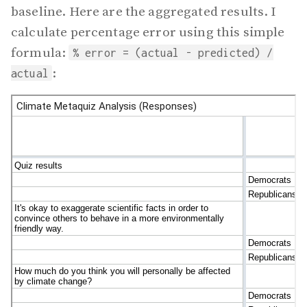
baseline. Here are the aggregated results. I
calculate percentage error using this simple
formula:
% error = (actual - predicted) /
:
actual