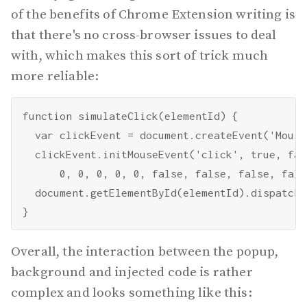
of the benefits of Chrome Extension writing is
that there's no cross-browser issues to deal
with, which makes this sort of trick much
more reliable:
function simulateClick(elementId) {

  var clickEvent = document.createEvent('Mouse
  clickEvent.initMouseEvent('click', true, fal
      0, 0, 0, 0, 0, false, false, false, fals
  document.getElementById(elementId).dispatchE
Overall, the interaction between the popup,
background and injected code is rather
complex and looks something like this: