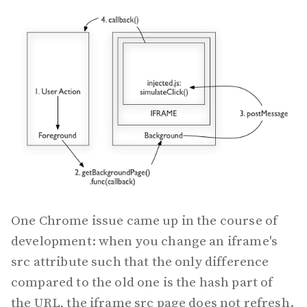
One Chrome issue came up in the course of
development: when you change an iframe's
src attribute such that the only difference
compared to the old one is the hash part of
the URL, the iframe src page does not refresh.