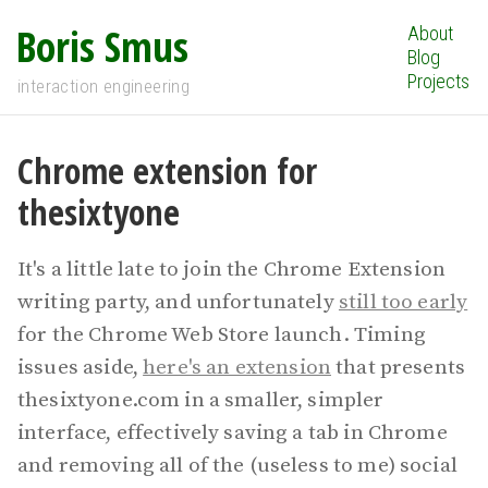
Boris Smus
About
Blog
Projects
interaction engineering
Chrome extension for
thesixtyone
It's a little late to join the Chrome Extension
writing party, and unfortunately
still too early
for the Chrome Web Store launch. Timing
issues aside,
here's an extension
that presents
thesixtyone.com in a smaller, simpler
interface, effectively saving a tab in Chrome
and removing all of the (useless to me) social