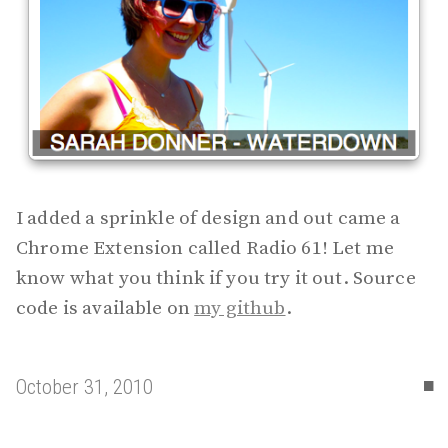
I added a sprinkle of design and out came a
Chrome Extension called Radio 61! Let me
know what you think if you try it out. Source
code is available on
my github
.
▪
October 31, 2010