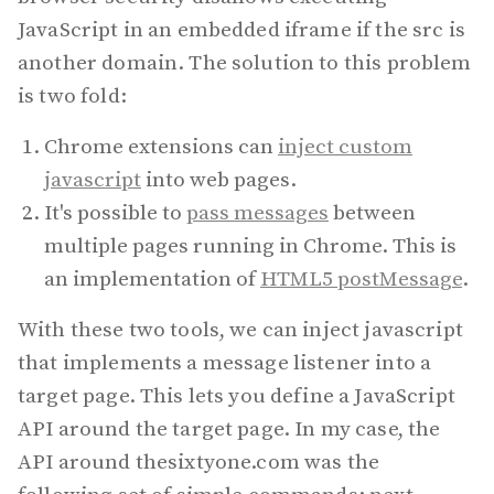
JavaScript in an embedded iframe if the src is
another domain. The solution to this problem
is two fold:
Chrome extensions can
inject custom
javascript
into web pages.
It's possible to
pass messages
between
multiple pages running in Chrome. This is
an implementation of
HTML5 postMessage
.
With these two tools, we can inject javascript
that implements a message listener into a
target page. This lets you define a JavaScript
API around the target page. In my case, the
API around thesixtyone.com was the