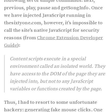
following set of simple commands: next,
previous, play, pause and getSongInfo. Once
we have injected JavaScript running in
thesixtyone.com, however, it's impossible to
call the site's native JavaScript for security
reasons (from
Chrome Extension Developer
Guide
):
Content scripts execute in a special
environment called an isolated world. They
have access to the DOM of the page they are
injected into, but not to any JavaScript
variables or functions created by the page.
Thus, I had to resort to some unfortunate
hackery: generating fake mouse clicks. One