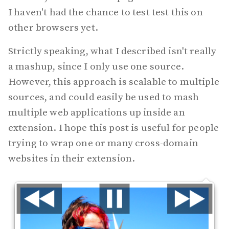
I haven't had the chance to test test this on
other browsers yet.
Strictly speaking, what I described isn't really
a mashup, since I only use one source.
However, this approach is scalable to multiple
sources, and could easily be used to mash
multiple web applications up inside an
extension. I hope this post is useful for people
trying to wrap one or many cross-domain
websites in their extension.