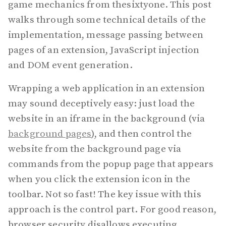
game mechanics from thesixtyone. This post
walks through some technical details of the
implementation, message passing between
pages of an extension, JavaScript injection
and DOM event generation.
Wrapping a web application in an extension
may sound deceptively easy: just load the
website in an iframe in the background (via
background pages
), and then control the
website from the background page via
commands from the popup page that appears
when you click the extension icon in the
toolbar. Not so fast! The key issue with this
approach is the control part. For good reason,
browser security disallows executing