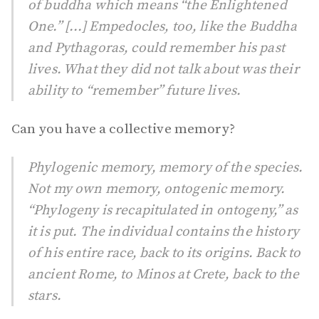
of buddha which means “the Enlightened
One.” [...] Empedocles, too, like the Buddha
and Pythagoras, could remember his past
lives. What they did not talk about was their
ability to “remember” future lives.
Can you have a collective memory?
Phylogenic memory, memory of the species.
Not my own memory, ontogenic memory.
“Phylogeny is recapitulated in ontogeny,” as
it is put. The individual contains the history
of his entire race, back to its origins. Back to
ancient Rome, to Minos at Crete, back to the
stars.