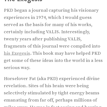
PKD began a journal capturing his visionary
experiences in 1974, which I would guess
served as the basis for many of his works,
certainly including VALIS. Interestingly,
twenty years after publishing VALIS,
fragments of this journal were compiled into
his Exegesis
. This book may have helped PKD
get some of these ideas into the world in a less
serious way.
Horselover Fat (aka PKD) experienced divine
revelation. Sites of his brain were being
selectively stimulated by tight energy beams
emanating from far off, perhaps millions of