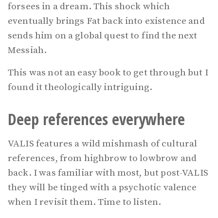
forsees in a dream. This shock which
eventually brings Fat back into existence and
sends him on a global quest to find the next
Messiah.
This was not an easy book to get through but I
found it theologically intriguing.
Deep references everywhere
VALIS features a wild mishmash of cultural
references, from highbrow to lowbrow and
back. I was familiar with most, but post-VALIS
they will be tinged with a psychotic valence
when I revisit them. Time to listen.