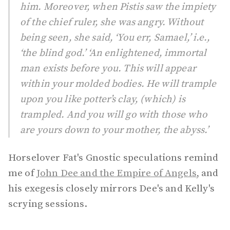
him. Moreover, when Pistis saw the impiety
of the chief ruler, she was angry. Without
being seen, she said, ‘You err, Samael,’ i.e.,
‘the blind god.’ ‘An enlightened, immortal
man exists before you. This will appear
within your molded bodies. He will trample
upon you like potter’s clay, (which) is
trampled. And you will go with those who
are yours down to your mother, the abyss.’
Horselover Fat's Gnostic speculations remind
me of
John Dee and the Empire of Angels
, and
his exegesis closely mirrors Dee's and Kelly's
scrying sessions.