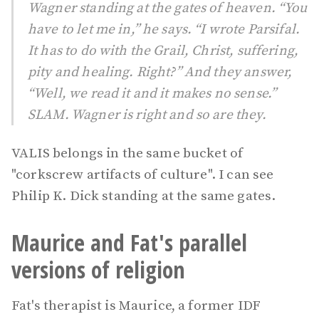
Wagner standing at the gates of heaven. “You
have to let me in,” he says. “I wrote Parsifal.
It has to do with the Grail, Christ, suffering,
pity and healing. Right?” And they answer,
“Well, we read it and it makes no sense.”
SLAM. Wagner is right and so are they.
VALIS belongs in the same bucket of
"corkscrew artifacts of culture". I can see
Philip K. Dick standing at the same gates.
Maurice and Fat's parallel
versions of religion
Fat's therapist is Maurice, a former IDF