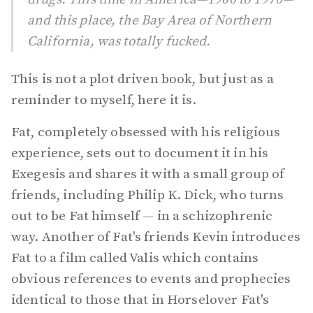
and this place, the Bay Area of Northern
California, was totally fucked.
This is not a plot driven book, but just as a
reminder to myself, here it is.
Fat, completely obsessed with his religious
experience, sets out to document it in his
Exegesis and shares it with a small group of
friends, including Philip K. Dick, who turns
out to be Fat himself — in a schizophrenic
way. Another of Fat's friends Kevin introduces
Fat to a film called Valis which contains
obvious references to events and prophecies
identical to those that in Horselover Fat's