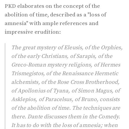
PKD elaborates on the concept of the
abolition of time, described as a "loss of
amnesia" with ample references and
impressive erudition:
The great mystery of Eleusis, of the Orphies,
of the early Christians, of Sarapis, of the
Greco-Roman mystery religions, of Hermes
Trismegistos, of the Renaissance Hermetic
alchemists, of the Rose Cross Brotherhood,
of Apollonius of Tyana, of Simon Magus, of
Asklepios, of Paracelsus, of Bruno, consists
of the abolition of time. The techniques are
there. Dante discusses them in the Comedy.
It has to do with the loss of amnesia; when