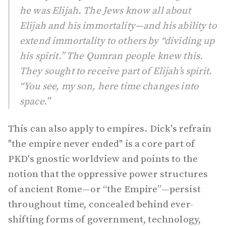
he was Elijah. The Jews know all about
Elijah and his immortality—and his ability to
extend immortality to others by “dividing up
his spirit.” The Qumran people knew this.
They sought to receive part of Elijah’s spirit.
“You see, my son, here time changes into
space.”
This can also apply to empires. Dick's refrain
"the empire never ended" is a core part of
PKD's gnostic worldview and points to the
notion that the oppressive power structures
of ancient Rome—or “the Empire”—persist
throughout time, concealed behind ever-
shifting forms of government, technology,