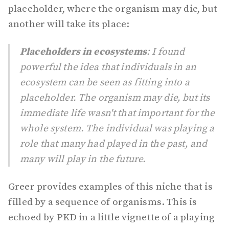
placeholder, where the organism may die, but
another will take its place:
Placeholders in ecosystems
: I found
powerful the idea that individuals in an
ecosystem can be seen as fitting into a
placeholder. The organism may die, but its
immediate life wasn't that important for the
whole system. The individual was playing a
role that many had played in the past, and
many will play in the future.
Greer provides examples of this niche that is
filled by a sequence of organisms. This is
echoed by PKD in a little vignette of a playing