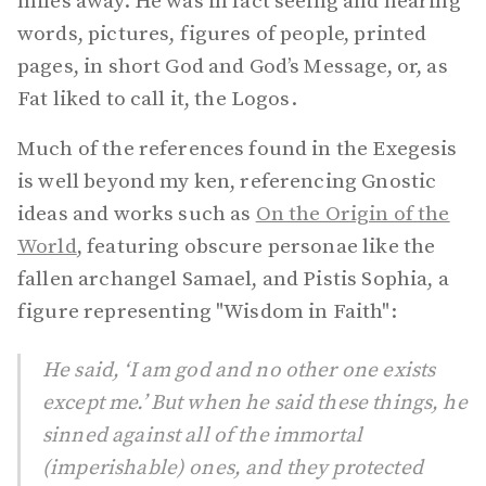
miles away. He was in fact seeing and hearing
words, pictures, figures of people, printed
pages, in short God and God’s Message, or, as
Fat liked to call it, the Logos.
Much of the references found in the Exegesis
is well beyond my ken, referencing Gnostic
ideas and works such as
On the Origin of the
World
, featuring obscure personae like the
fallen archangel Samael, and Pistis Sophia, a
figure representing "Wisdom in Faith":
He said, ‘I am god and no other one exists
except me.’ But when he said these things, he
sinned against all of the immortal
(imperishable) ones, and they protected