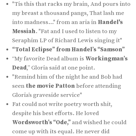
"Tis this that racks my brain, And pours into
my breast a thousand pangs, That lash me
into madness..." from an aria in
Handel's
Messiah
. "Fat and I used to listen to my
Seraphim LP of Richard Lewis singing it"
“Total Eclipse” from Handel’s “Samson”
“My favorite Dead album is
Workingman’s
Dead
,” Gloria said at one point.
"Remind him of the night he and Bob had
seen
the movie Patton
before attending
Gloria’s graveside service"
Fat could not write poetry worth shit,
despite his best efforts. He loved
Wordsworth’s “Ode,”
and wished he could
come up with its equal. He never did