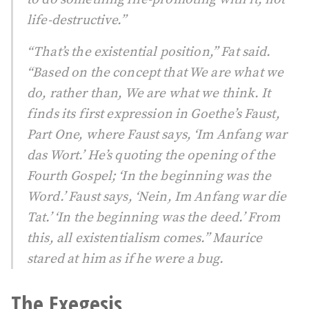
life-destructive.”
“That’s the existential position,” Fat said.
“Based on the concept that We are what we
do, rather than, We are what we think. It
finds its first expression in Goethe’s Faust,
Part One, where Faust says, ‘Im Anfang war
das Wort.’ He’s quoting the opening of the
Fourth Gospel; ‘In the beginning was the
Word.’ Faust says, ‘Nein, Im Anfang war die
Tat.’ ‘In the beginning was the deed.’ From
this, all existentialism comes.” Maurice
stared at him as if he were a bug.
The Exegesis