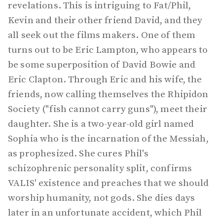
revelations. This is intriguing to Fat/Phil,
Kevin and their other friend David, and they
all seek out the films makers. One of them
turns out to be Eric Lampton, who appears to
be some superposition of David Bowie and
Eric Clapton. Through Eric and his wife, the
friends, now calling themselves the Rhipidon
Society ("fish cannot carry guns"), meet their
daughter. She is a two-year-old girl named
Sophia who is the incarnation of the Messiah,
as prophesized. She cures Phil's
schizophrenic personality split, confirms
VALIS' existence and preaches that we should
worship humanity, not gods. She dies days
later in an unfortunate accident, which Phil