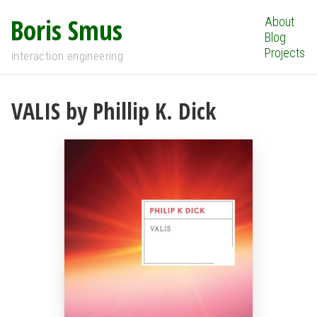
Boris Smus
About
Blog
Projects
interaction engineering
VALIS by Phillip K. Dick