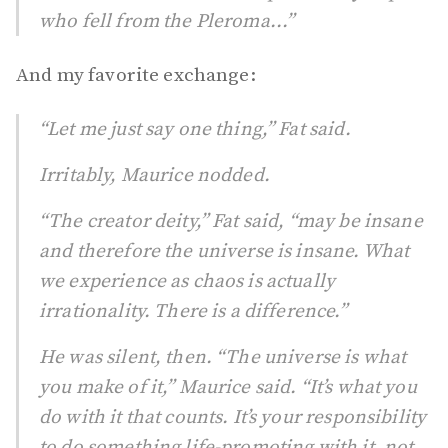
who fell from the Pleroma...”
And my favorite exchange:
“Let me just say one thing,” Fat said.
Irritably, Maurice nodded.
“The creator deity,” Fat said, “may be insane
and therefore the universe is insane. What
we experience as chaos is actually
irrationality. There is a difference.”
He was silent, then. “The universe is what
you make of it,” Maurice said. “It’s what you
do with it that counts. It’s your responsibility
to do something life-promoting with it, not