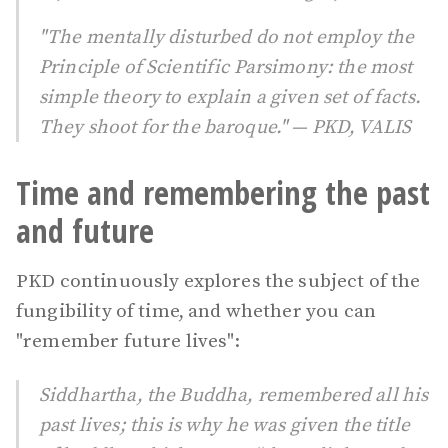
"The mentally disturbed do not employ the
Principle of Scientific Parsimony: the most
simple theory to explain a given set of facts.
They shoot for the baroque." — PKD, VALIS
Time and remembering the past
and future
PKD continuously explores the subject of the
fungibility of time, and whether you can
"remember future lives":
Siddhartha, the Buddha, remembered all his
past lives; this is why he was given the title