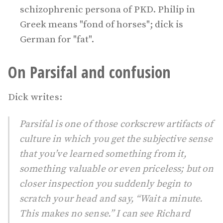
schizophrenic persona of PKD. Philip in
Greek means "fond of horses"; dick is
German for "fat".
On Parsifal and confusion
Dick writes:
Parsifal is one of those corkscrew artifacts of
culture in which you get the subjective sense
that you’ve learned something from it,
something valuable or even priceless; but on
closer inspection you suddenly begin to
scratch your head and say, “Wait a minute.
This makes no sense.” I can see Richard