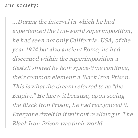
and society:
...During the interval in which he had
experienced the two-world superimposition,
he had seen not only California, USA, of the
year 1974 but also ancient Rome, he had
discerned within the superimposition a
Gestalt shared by both space-time continua,
their common element: a Black Iron Prison.
This is what the dream referred to as “the
Empire.” He knew it because, upon seeing
the Black Iron Prison, he had recognized it.
Everyone dwelt in it without realizing it. The
Black Iron Prison was their world.