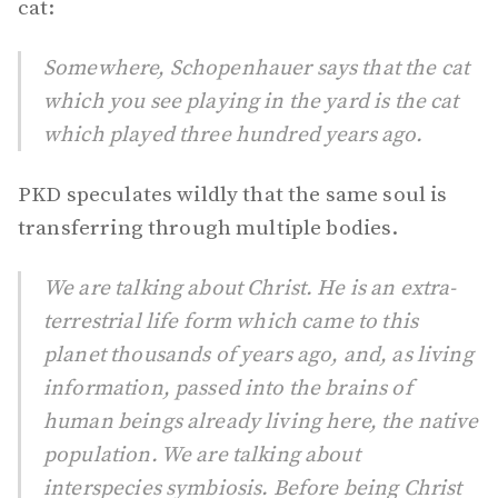
cat:
Somewhere, Schopenhauer says that the cat
which you see playing in the yard is the cat
which played three hundred years ago.
PKD speculates wildly that the same soul is
transferring through multiple bodies.
We are talking about Christ. He is an extra-
terrestrial life form which came to this
planet thousands of years ago, and, as living
information, passed into the brains of
human beings already living here, the native
population. We are talking about
interspecies symbiosis. Before being Christ