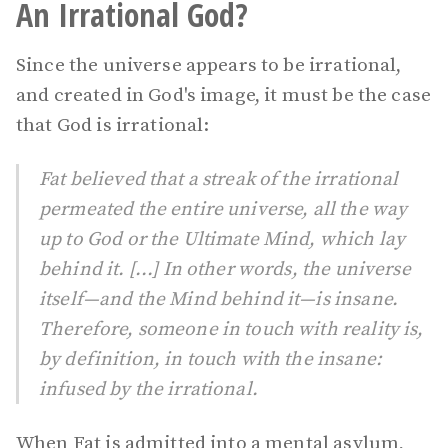
An Irrational God?
Since the universe appears to be irrational,
and created in God's image, it must be the case
that God is irrational:
Fat believed that a streak of the irrational
permeated the entire universe, all the way
up to God or the Ultimate Mind, which lay
behind it. [...] In other words, the universe
itself—and the Mind behind it—is insane.
Therefore, someone in touch with reality is,
by definition, in touch with the insane:
infused by the irrational.
When Fat is admitted into a mental asylum,