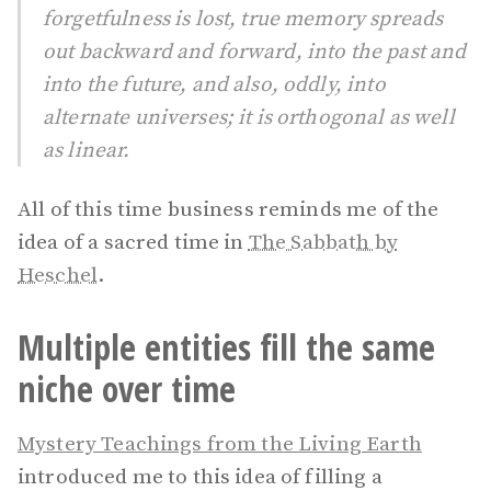
forgetfulness is lost, true memory spreads
out backward and forward, into the past and
into the future, and also, oddly, into
alternate universes; it is orthogonal as well
as linear.
All of this time business reminds me of the
idea of a sacred time in
The Sabbath by
Heschel
.
Multiple entities fill the same
niche over time
Mystery Teachings from the Living Earth
introduced me to this idea of filling a