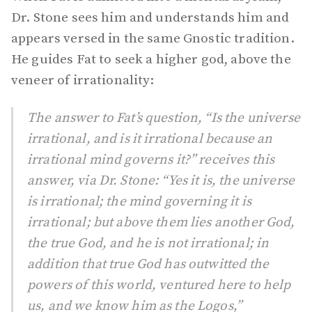
Dr. Stone sees him and understands him and
appears versed in the same Gnostic tradition.
He guides Fat to seek a higher god, above the
veneer of irrationality:
The answer to Fat’s question, “Is the universe
irrational, and is it irrational because an
irrational mind governs it?” receives this
answer, via Dr. Stone: “Yes it is, the universe
is irrational; the mind governing it is
irrational; but above them lies another God,
the true God, and he is not irrational; in
addition that true God has outwitted the
powers of this world, ventured here to help
us, and we know him as the Logos,”