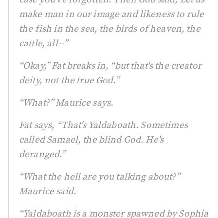
make man in our image and likeness to rule
the fish in the sea, the birds of heaven, the
cattle, all--”
“Okay,” Fat breaks in, “but that's the creator
deity, not the true God.”
“What?” Maurice says.
Fat says, “That's Yaldaboath. Sometimes
called Samael, the blind God. He's
deranged.”
“What the hell are you talking about?”
Maurice said.
“Yaldaboath is a monster spawned by Sophia