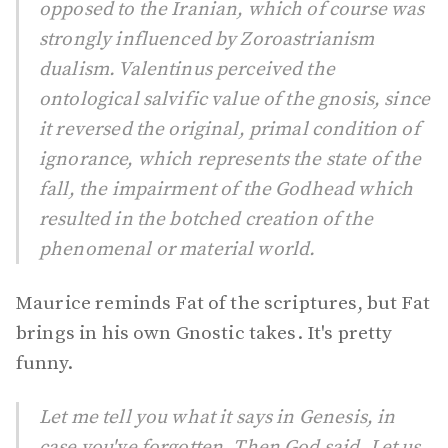
opposed to the Iranian, which of course was
strongly influenced by Zoroastrianism
dualism. Valentinus perceived the
ontological salvific value of the gnosis, since
it reversed the original, primal condition of
ignorance, which represents the state of the
fall, the impairment of the Godhead which
resulted in the botched creation of the
phenomenal or material world.
Maurice reminds Fat of the scriptures, but Fat
brings in his own Gnostic takes. It's pretty
funny.
Let me tell you what it says in
Genesis
, in
case you've forgotten. Then God said, Let us