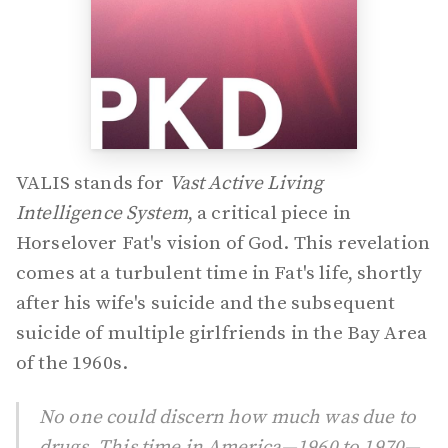
VALIS stands for
Vast Active Living
Intelligence System
, a critical piece in
Horselover Fat's vision of God. This revelation
comes at a turbulent time in Fat's life, shortly
after his wife's suicide and the subsequent
suicide of multiple girlfriends in the Bay Area
of the 1960s.
No one could discern how much was due to
drugs. This time in America—1960 to 1970—