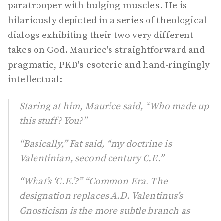
paratrooper with bulging muscles. He is
hilariously depicted in a series of theological
dialogs exhibiting their two very different
takes on God. Maurice's straightforward and
pragmatic, PKD's esoteric and hand-ringingly
intellectual:
Staring at him, Maurice said, “Who made up
this stuff? You?”
“Basically,” Fat said, “my doctrine is
Valentinian, second century C.E.”
“What’s ‘C.E.’?” “Common Era. The
designation replaces A.D. Valentinus’s
Gnosticism is the more subtle branch as