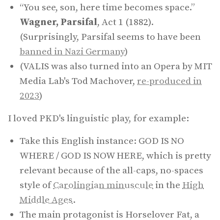
“You see, son, here time becomes space.”
Wagner, Parsifal
, Act 1 (1882).
(Surprisingly, Parsifal seems to have been
banned in Nazi Germany
)
(VALIS was also turned into an Opera by MIT
Media Lab's Tod Machover,
re-produced in
2023
)
I loved PKD's linguistic play, for example:
Take this English instance: GOD IS NO
WHERE / GOD IS NOW HERE, which is pretty
relevant because of the all-caps, no-spaces
style of
Carolingian minuscule
in the
High
Middle Ages
.
The main protagonist is Horselover Fat, a