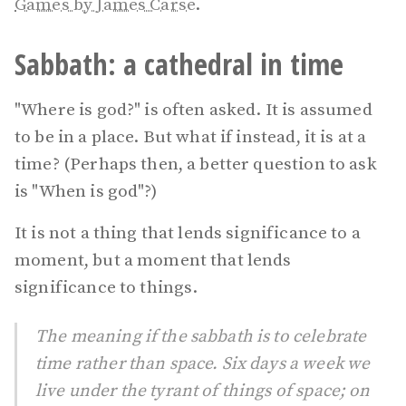
Games by James Carse
.
Sabbath: a cathedral in time
"Where is god?" is often asked. It is assumed
to be in a place. But what if instead, it is at a
time? (Perhaps then, a better question to ask
is "When is god"?)
It is not a thing that lends significance to a
moment, but a moment that lends
significance to things.
The meaning if the sabbath is to celebrate
time rather than space. Six days a week we
live under the tyrant of things of space; on