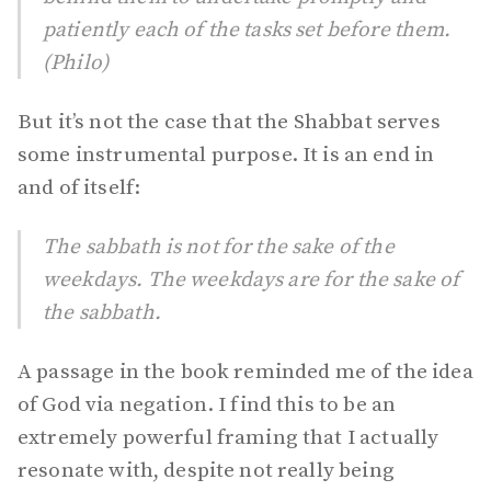
patiently each of the tasks set before them.
(Philo)
But it’s not the case that the Shabbat serves
some instrumental purpose. It is an end in
and of itself:
The sabbath is not for the sake of the
weekdays. The weekdays are for the sake of
the sabbath.
A passage in the book reminded me of the idea
of God via negation. I find this to be an
extremely powerful framing that I actually
resonate with, despite not really being