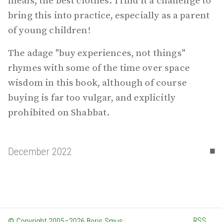
meals, the best clothes. I find it a challenge to
bring this into practice, especially as a parent
of young children!
The adage "buy experiences, not things"
rhymes with some of the time over space
wisdom in this book, although of course
buying is far too vulgar, and explicitly
prohibited on Shabbat.
▪
December 2022
RSS
© Copyright 2005–2026 Boris Smus.