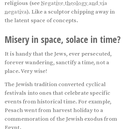
religious (see
Negative theology and via
negativa
). Like a sculptor chipping away in
the latent space of concepts.
Misery in space, solace in time?
It is handy that the Jews, ever persecuted,
forever wandering, sanctify a time, not a
place. Very wise!
The Jewish tradition converted cyclical
festivals into ones that celebrate specific
events from historical time. For example,
Pesach went from harvest holiday to a
commemoration of the Jewish exodus from
Egypt.