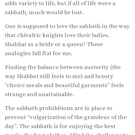
adds variety to life, but if all of life were a
sabbath, much would be lost.
One is supposed to love the sabbath in the way
that chivalric knights love their ladies.
Shabbat as a bride or a queen? These
analogies fall flat for me.
Finding the balance between austerity (the
way Shabbat still feels to me) and luxury
“choice meals and beautiful garments” feels
strange and unattainable.
The sabbath prohibitions are in place to
prevent “vulgarization of the grandeur of the
day”. The sabbath is for enjoying the best