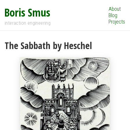
Boris Smus
About
Blog
Projects
interaction engineering
The Sabbath by Heschel