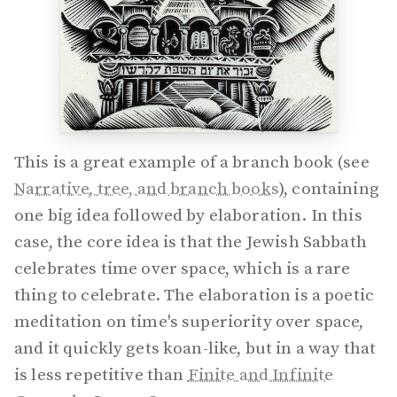
This is a great example of a branch book (see
Narrative, tree, and branch books
), containing
one big idea followed by elaboration. In this
case, the core idea is that the Jewish Sabbath
celebrates time over space, which is a rare
thing to celebrate. The elaboration is a poetic
meditation on time's superiority over space,
and it quickly gets koan-like, but in a way that
is less repetitive than
Finite and Infinite