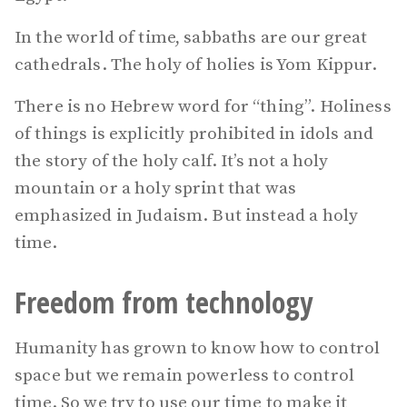
In the world of time, sabbaths are our great
cathedrals. The holy of holies is Yom Kippur.
There is no Hebrew word for “thing”. Holiness
of things is explicitly prohibited in idols and
the story of the holy calf. It’s not a holy
mountain or a holy sprint that was
emphasized in Judaism. But instead a holy
time.
Freedom from technology
Humanity has grown to know how to control
space but we remain powerless to control
time. So we try to use our time to make it