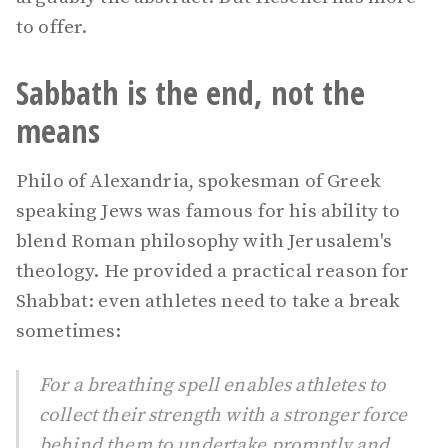
to offer.
Sabbath is the end, not the
means
Philo of Alexandria, spokesman of Greek
speaking Jews was famous for his ability to
blend Roman philosophy with Jerusalem's
theology. He provided a practical reason for
Shabbat: even athletes need to take a break
sometimes:
For a breathing spell enables athletes to
collect their strength with a stronger force
behind them to undertake promptly and