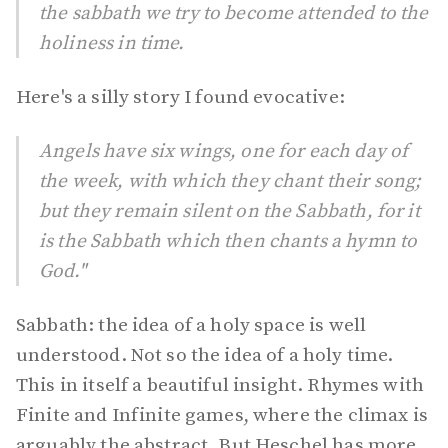
the sabbath we try to become attended to the
holiness in time.
Here's a silly story I found evocative:
Angels have six wings, one for each day of
the week, with which they chant their song;
but they remain silent on the Sabbath, for it
is the Sabbath which then chants a hymn to
God."
Sabbath: the idea of a holy space is well
understood. Not so the idea of a holy time.
This in itself a beautiful insight. Rhymes with
Finite and Infinite games, where the climax is
arguably the abstract. But Heschel has more