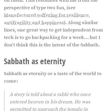
on them. This resonates with me from the
perspective of type two fun, (see
Manufactured suffering for resilience,
antifragility and happiness
). Along similar
lines, one great way to get independent from
tech is to go backpacking for a week... but I
don't think this is the intent of the Sabbath.
Sabbath as eternity
Sabbath as eternity or a taste of the world to
come:
A story is told about a rabbi who once
entered heaven in his dream. He was
permitted to approach the temple in