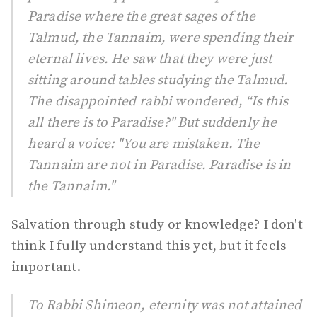
Paradise where the great sages of the
Talmud, the Tannaim, were spending their
eternal lives. He saw that they were just
sitting around tables studying the Talmud.
The disappointed rabbi wondered, “Is this
all there is to Paradise?" But suddenly he
heard a voice: "You are mistaken. The
Tannaim are not in Paradise. Paradise is in
the Tannaim."
Salvation through study or knowledge? I don't
think I fully understand this yet, but it feels
important.
To Rabbi Shimeon, eternity was not attained