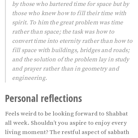
by those who bartered time for space but by
those who knew how to fill their time with
spirit. To him the great problem was time
rather than space; the task was how to
convert time into eternity rather than how to
fill space with buildings, bridges and roads;
and the solution of the problem lay in study
and prayer rather than in geometry and
engineering.
Personal reflections
Feels weird to be looking forward to Shabbat
all week. Shouldn’t you aspire to enjoy every
living moment? The restful aspect of sabbath