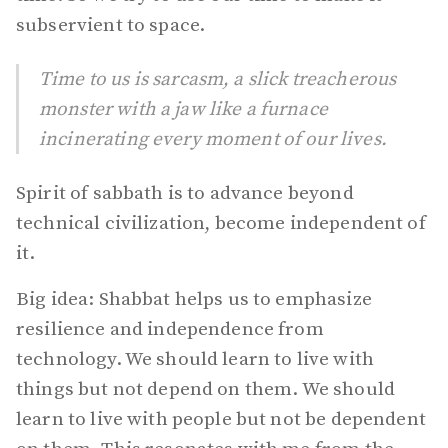
subservient to space.
Time to us is sarcasm, a slick treacherous
monster with a jaw like a furnace
incinerating every moment of our lives.
Spirit of sabbath is to advance beyond
technical civilization, become independent of
it.
Big idea: Shabbat helps us to emphasize
resilience and independence from
technology. We should learn to live with
things but not depend on them. We should
learn to live with people but not be dependent