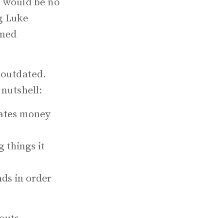
e would be no
g Luke
rned
 outdated.
 nutshell:
rates money
 things it
ds in order