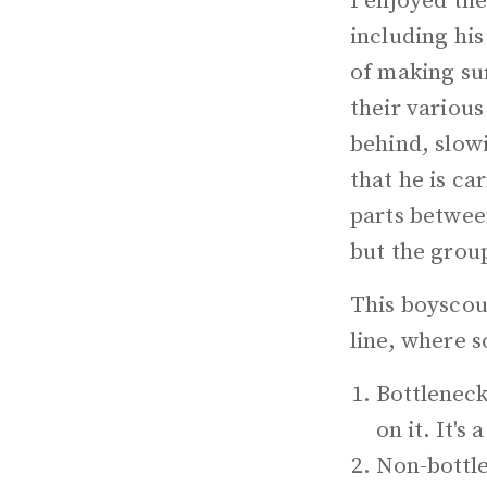
I enjoyed th
including his
of making su
their various
behind, slow
that he is ca
parts between
but the group
This boyscout
line, where 
Bottleneck
on it. It's 
Non-bottle