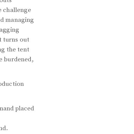
couts
e challenge
and managing
lagging
 turns out
ng the tent
re burdened,
roduction
demand placed
nd.