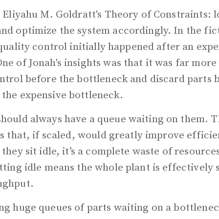
s Eliyahu M. Goldratt's Theory of Constraints: l
nd optimize the system accordingly. In the fic
 quality control initially happened after an exp
ne of Jonah's insights was that it was far more 
ntrol before the bottleneck and discard parts 
 the expensive bottleneck.
should always have a queue waiting on them. T
es that, if scaled, would greatly improve efficie
 they sit idle, it’s a complete waste of resource
tting idle means the whole plant is effectively s
ughput.
ng huge queues of parts waiting on a bottlenec