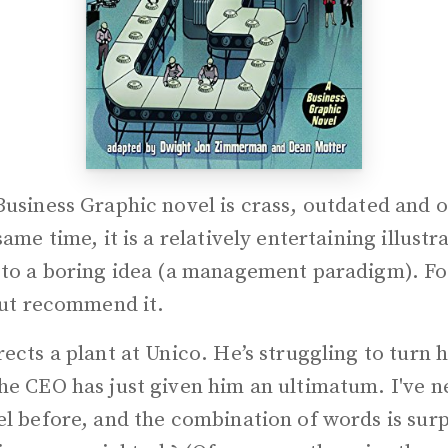
Business Graphic novel is crass, outdated and o
same time, it is a relatively entertaining illustr
 to a boring idea (a management paradigm). For
but recommend it.
ects a plant at Unico. He’s struggling to turn h
he CEO has just given him an ultimatum. I've n
l before, and the combination of words is surp