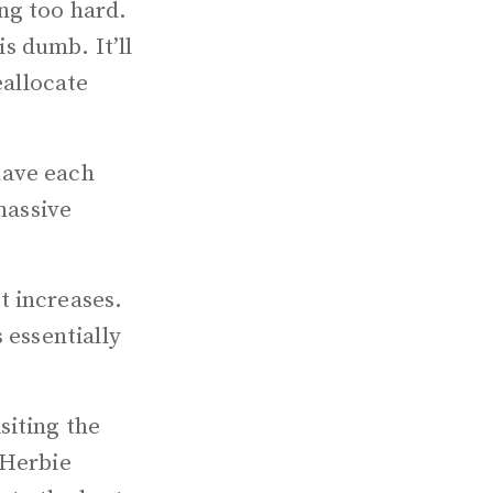
ng too hard.
s dumb. It’ll
eallocate
have each
massive
t increases.
 essentially
siting the
 Herbie