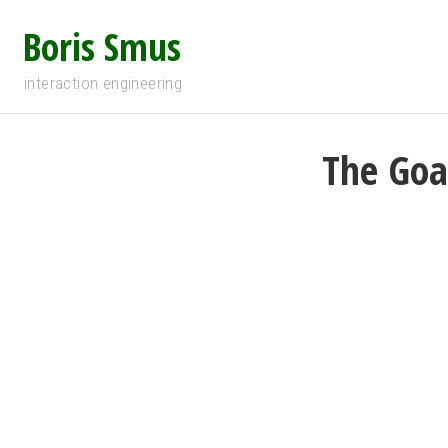
Boris Smus
interaction engineering
The Goa