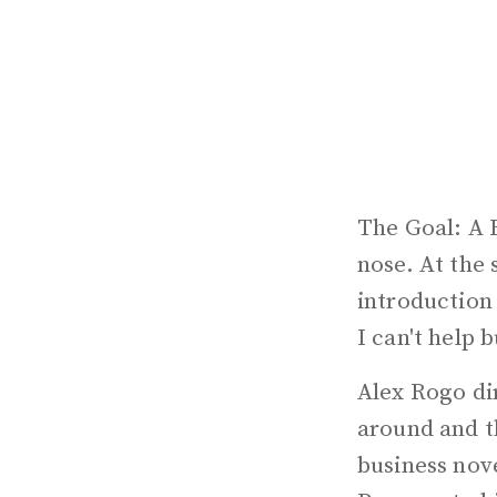
The Goal: A 
nose. At the 
introduction
I can't help 
Alex Rogo dir
around and t
business nove