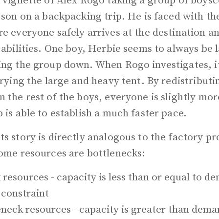
e vignette of Alex Rogo taking a group of boys
 son on a backpacking trip. He is faced with th
re everyone safely arrives at the destination 
 abilities. One boy, Herbie seems to always be 
ing the group down. When Rogo investigates, it
rrying the large and heavy tent. By redistributi
 the rest of the boys, everyone is slightly mo
 is able to establish a much faster pace.
s story is directly analogous to the factory p
some resources are bottlenecks:
 resources - capacity is less than or equal to 
a constraint
neck resources - capacity is greater than dema