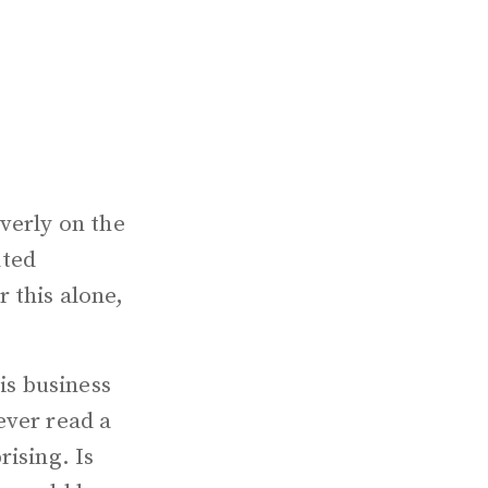
verly on the
ated
 this alone,
is business
ever read a
rising. Is