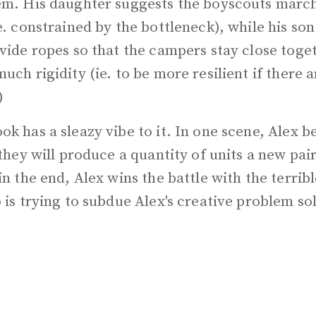
em. His daughter suggests the boyscouts march
e. constrained by the bottleneck), while his so
vide ropes so that the campers stay close toge
uch rigidity (ie. to be more resilient if there
)
k has a sleazy vibe to it. In one scene, Alex b
 they will produce a quantity of units a new pai
in the end, Alex wins the battle with the terri
 is trying to subdue Alex's creative problem so