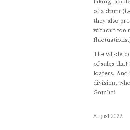
hiking probl
of a drum (i.
they also pro
without too m
fluctuations.
The whole boo
of sales that
loafers. And 
division, who
Gotcha!
August 2022