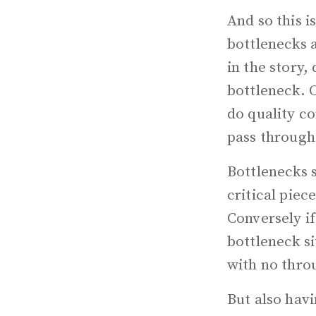
And so this i
bottlenecks a
in the story,
bottleneck. O
do quality co
pass through
Bottlenecks 
critical piec
Conversely if
bottleneck si
with no thro
But also havi