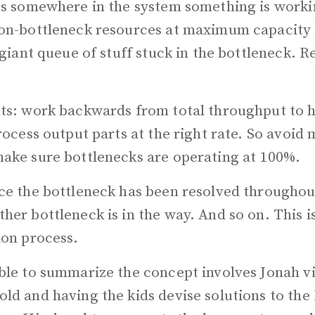
ns somewhere in the system something is worki
on-bottleneck resources at maximum capacity i
 giant queue of stuff stuck in the bottleneck. R
ts: work backwards from total throughput to 
rocess output parts at the right rate. So avoid 
ake sure bottlenecks are operating at 100%.
ce the bottleneck has been resolved throughou
er bottleneck is in the way. And so on. This is
ion process.
ble to summarize the concept involves Jonah vi
ld and having the kids devise solutions to the