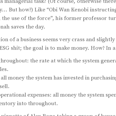
is managerial task? (Of course, otherwise ther
ey... But how?) Like “Obi Wan Kenobi instructin
the use of the force”, his former professor tu
onah saves the day.
ion of a business seems very crass and slightly
ESG shit; the goal is to make money. How? In a
hroughout: the rate at which the system gene
les.
 all money the system has invested in purchasing
sell.
perational expenses: all money the system spen
ventory into throughout.