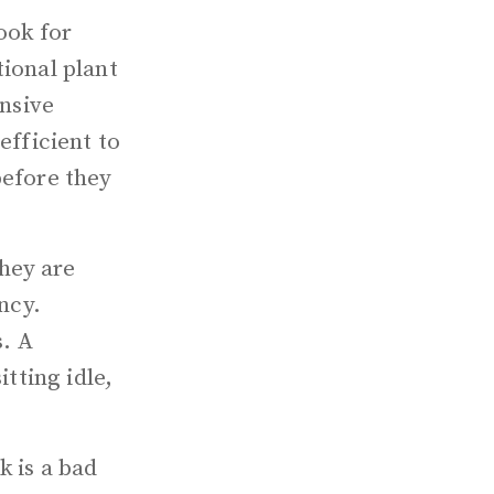
ook for
tional plant
ensive
efficient to
before they
hey are
ncy.
s. A
itting idle,
k is a bad