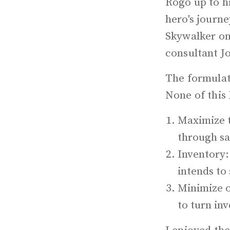
Rogo up to h
hero's journ
Skywalker on 
consultant J
The formulat
None of this 
Maximize t
through sa
Inventory:
intends to 
Minimize o
to turn in