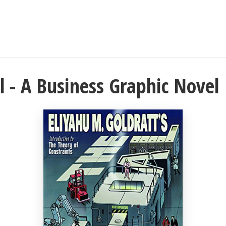
l - A Business Graphic Novel