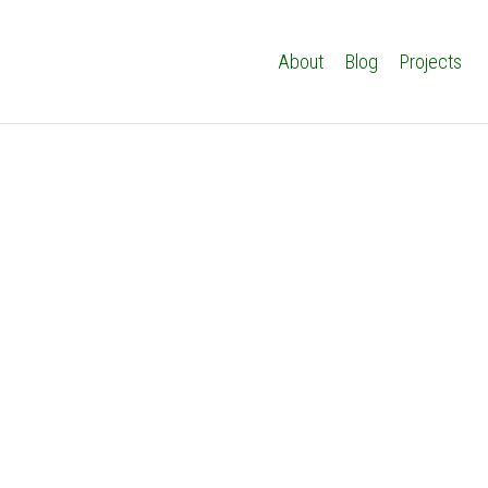
About
Blog
Projects