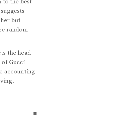
 to the best
n suggests
ther but
 are random
ets the head
r of Gucci
ble accounting
lving.
▪