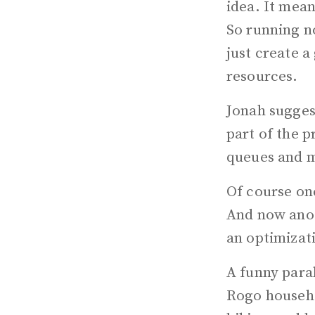
idea. It mea
So running n
just create a
resources.
Jonah sugges
part of the p
queues and m
Of course on
And now anoth
an optimizat
A funny para
Rogo househo