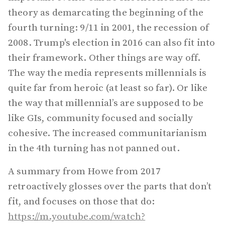
theory as demarcating the beginning of the
fourth turning: 9/11 in 2001, the recession of
2008. Trump's election in 2016 can also fit into
their framework. Other things are way off.
The way the media represents millennials is
quite far from heroic (at least so far). Or like
the way that millennial’s are supposed to be
like GIs, community focused and socially
cohesive. The increased communitarianism
in the 4th turning has not panned out.
A summary from Howe from 2017
retroactively glosses over the parts that don’t
fit, and focuses on those that do:
https://m.youtube.com/watch?