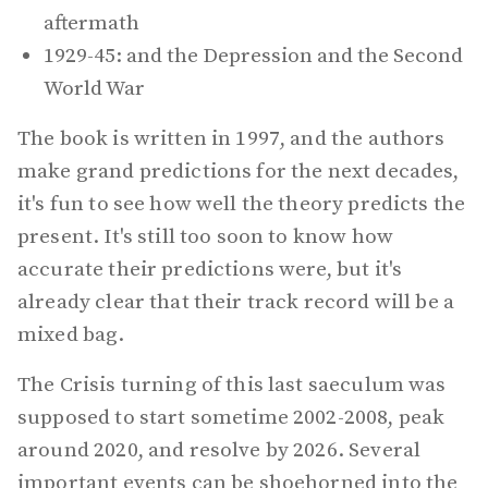
aftermath
1929-45: and the Depression and the Second
World War
The book is written in 1997, and the authors
make grand predictions for the next decades,
it's fun to see how well the theory predicts the
present. It's still too soon to know how
accurate their predictions were, but it's
already clear that their track record will be a
mixed bag.
The Crisis turning of this last saeculum was
supposed to start sometime 2002-2008, peak
around 2020, and resolve by 2026. Several
important events can be shoehorned into the