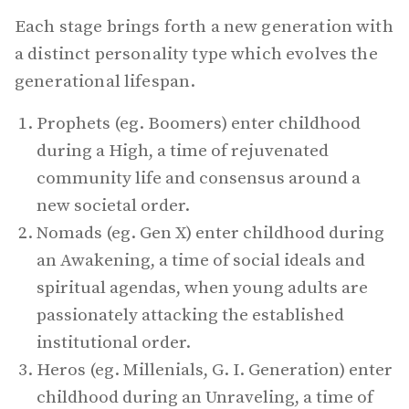
Each stage brings forth a new generation with
a distinct personality type which evolves the
generational lifespan.
Prophets (eg. Boomers) enter childhood
during a High, a time of rejuvenated
community life and consensus around a
new societal order.
Nomads (eg. Gen X) enter childhood during
an Awakening, a time of social ideals and
spiritual agendas, when young adults are
passionately attacking the established
institutional order.
Heros (eg. Millenials, G. I. Generation) enter
childhood during an Unraveling, a time of