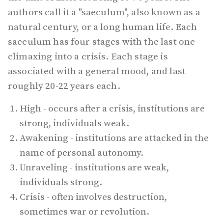
authors call it a "saeculum", also known as a
natural century, or a long human life. Each
saeculum has four stages with the last one
climaxing into a crisis. Each stage is
associated with a general mood, and last
roughly 20-22 years each.
High - occurs after a crisis, institutions are
strong, individuals weak.
Awakening - institutions are attacked in the
name of personal autonomy.
Unraveling - institutions are weak,
individuals strong.
Crisis - often involves destruction,
sometimes war or revolution.