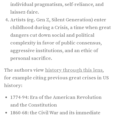
individual pragmatism, self-reliance, and
laissez-faire.
Artists (eg. Gen Z, Silent Generation) enter
childhood during a Crisis, a time when great
dangers cut down social and political
complexity in favor of public consensus,
aggressive institutions, and an ethic of
personal sacrifice.
The authors view
history through this lens
,
for example citing previous great crises in US
history:
1774-94: Era of the American Revolution
and the Constitution
1860-68: the Civil War and its immediate