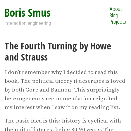
Boris Smus
About
Blog
Projects
interaction engineering
The Fourth Turning by Howe
and Strauss
I don’t remember why I decided to read this
book. The political theory it describes is loved
by both Gore and Bannon. This surprisingly
heterogeneous recommendation reignited
my interest when I saw it on my reading list.
The basic idea is this: history is cyclical with
the unit of interest being 80-90 years. The