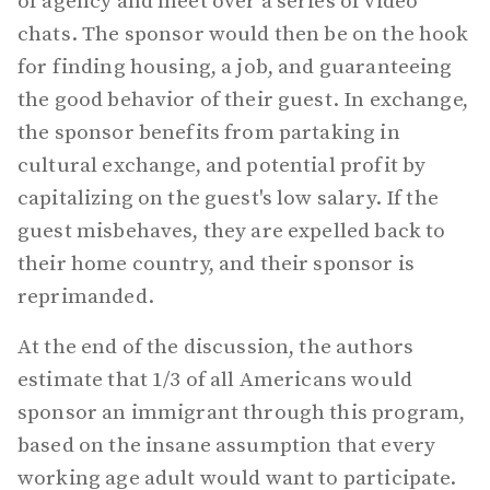
of agency and meet over a series of video
chats. The sponsor would then be on the hook
for finding housing, a job, and guaranteeing
the good behavior of their guest. In exchange,
the sponsor benefits from partaking in
cultural exchange, and potential profit by
capitalizing on the guest's low salary. If the
guest misbehaves, they are expelled back to
their home country, and their sponsor is
reprimanded.
At the end of the discussion, the authors
estimate that 1/3 of all Americans would
sponsor an immigrant through this program,
based on the insane assumption that every
working age adult would want to participate.