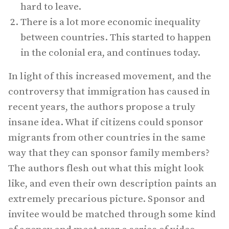
hard to leave.
There is a lot more economic inequality
between countries. This started to happen
in the colonial era, and continues today.
In light of this increased movement, and the
controversy that immigration has caused in
recent years, the authors propose a truly
insane idea. What if citizens could sponsor
migrants from other countries in the same
way that they can sponsor family members?
The authors flesh out what this might look
like, and even their own description paints an
extremely precarious picture. Sponsor and
invitee would be matched through some kind