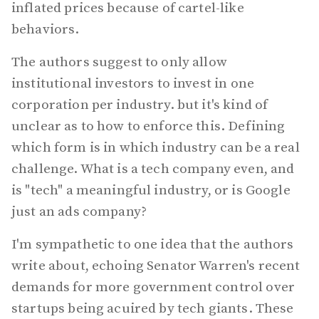
inflated prices because of cartel-like
behaviors.
The authors suggest to only allow
institutional investors to invest in one
corporation per industry. but it's kind of
unclear as to how to enforce this. Defining
which form is in which industry can be a real
challenge. What is a tech company even, and
is "tech" a meaningful industry, or is Google
just an ads company?
I'm sympathetic to one idea that the authors
write about, echoing Senator Warren's recent
demands for more government control over
startups being acuired by tech giants. These