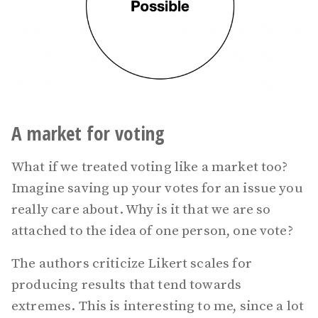
A market for voting
What if we treated voting like a market too?
Imagine saving up your votes for an issue you
really care about. Why is it that we are so
attached to the idea of one person, one vote?
The authors criticize Likert scales for
producing results that tend towards
extremes. This is interesting to me, since a lot