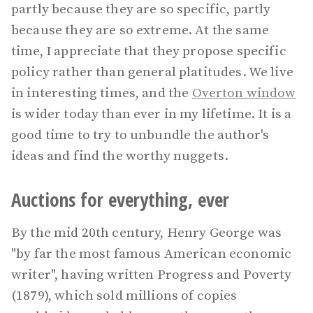
partly because they are so specific, partly
because they are so extreme. At the same
time, I appreciate that they propose specific
policy rather than general platitudes. We live
in interesting times, and the
Overton window
is wider today than ever in my lifetime. It is a
good time to try to unbundle the author's
ideas and find the worthy nuggets.
Auctions for everything, ever
By the mid 20th century, Henry George was
"by far the most famous American economic
writer", having written Progress and Poverty
(1879), which sold millions of copies