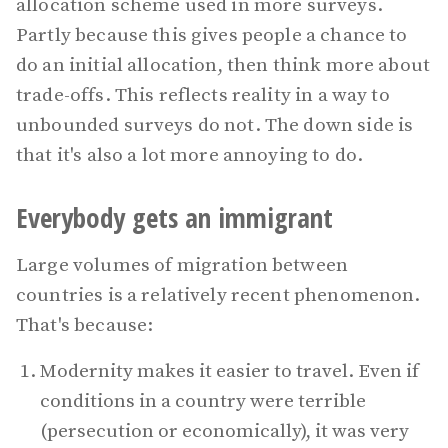
allocation scheme used in more surveys.
Partly because this gives people a chance to
do an initial allocation, then think more about
trade-offs. This reflects reality in a way to
unbounded surveys do not. The down side is
that it's also a lot more annoying to do.
Everybody gets an immigrant
Large volumes of migration between
countries is a relatively recent phenomenon.
That's because:
Modernity makes it easier to travel. Even if
conditions in a country were terrible
(persecution or economically), it was very