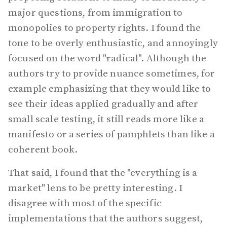
major questions, from immigration to
monopolies to property rights. I found the
tone to be overly enthusiastic, and annoyingly
focused on the word "radical". Although the
authors try to provide nuance sometimes, for
example emphasizing that they would like to
see their ideas applied gradually and after
small scale testing, it still reads more like a
manifesto or a series of pamphlets than like a
coherent book.
That said, I found that the "everything is a
market" lens to be pretty interesting. I
disagree with most of the specific
implementations that the authors suggest,