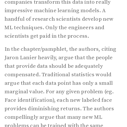
companies transform this data into really
impressive machine learning models. A
handful of research scientists develop new
ML techniques. Only the engineers and
scientists get paid in the process.
In the chapter/pamphlet, the authors, citing
Jaron Lanier heavily, argue that the people
that provide data should be adequately
compensated. Traditional statistics would
argue that each data point has only a small
marginal value. For any given problem (eg.
Face identification), each new labeled face
provides diminishing returns. The authors
compellingly argue that many new ML
problems can be trained with the same