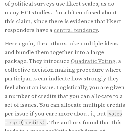
of political surveys use likert scales, as do
many HCI studies. I'm a bit confused about
this claim, since there is evidence that likert
responders have a
central tendency
.
Here again, the authors take multiple ideas
and bundle them together into a large
package. They introduce
Quadratic Voting
, a
collective decision making procedure where
participants can indicate how strongly they
feel about an issue. Logistically, you are given
a number of credits that you can allocate to a
set of issues. You can allocate multiple credits
per issue if you care more about it, but
votes
. The authors found that this
= sqrt(credits)