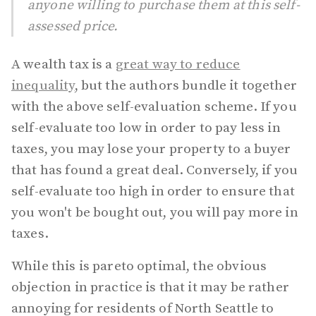
anyone willing to purchase them at this self-
assessed price.
A wealth tax is a
great way to reduce
inequality
, but the authors bundle it together
with the above self-evaluation scheme. If you
self-evaluate too low in order to pay less in
taxes, you may lose your property to a buyer
that has found a great deal. Conversely, if you
self-evaluate too high in order to ensure that
you won't be bought out, you will pay more in
taxes.
While this is pareto optimal, the obvious
objection in practice is that it may be rather
annoying for residents of North Seattle to