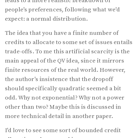
leads to a more realistic breakdown of
people's preferences, following what we'd
expect: a normal distribution.
The idea that you have a finite number of
credits to allocate to some set of issues entails
trade-offs. To me this artificial scarcity is the
main appeal of the QV idea, since it mirrors
finite resources of the real world. However,
the author's insistence that the dropoff
should specifically quadratic seemed a bit
odd. Why not exponential? Why not a power
other than two? Maybe this is discussed in
more technical detail in another paper.
I'd love to see some sort of bounded credit