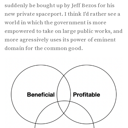
suddenly be bought up by Jeff Bezos for his
new private spaceport. I think I'd rather see a
world in which the government is more
empowered to take on large public works, and
more agressively uses its power of eminent
domain for the common good.