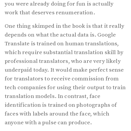
you were already doing for fun is actually
work that deserves renumeration.
One thing skimped in the book is that it really
depends on what the actual data is. Google
Translate is trained on human translations,
which require substantial translation skill by
professional translators, who are very likely
underpaid today. It would make perfect sense
for translators to receive commission from
tech companies for using their output to train
translation models. In contrast, face
identification is trained on photographs of
faces with labels around the face, which
anyone with a pulse can produce.