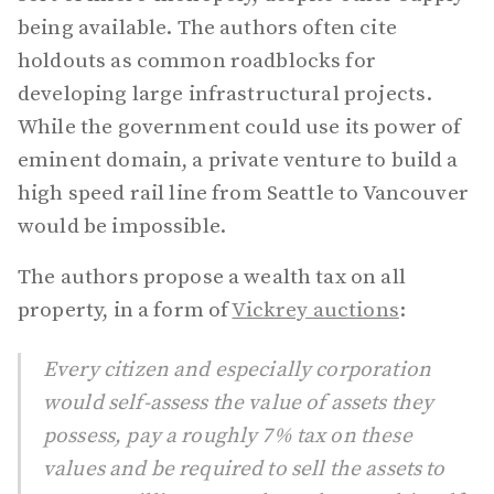
being available. The authors often cite
holdouts as common roadblocks for
developing large infrastructural projects.
While the government could use its power of
eminent domain, a private venture to build a
high speed rail line from Seattle to Vancouver
would be impossible.
The authors propose a wealth tax on all
property, in a form of
Vickrey auctions
:
Every citizen and especially corporation
would self-assess the value of assets they
possess, pay a roughly 7% tax on these
values and be required to sell the assets to