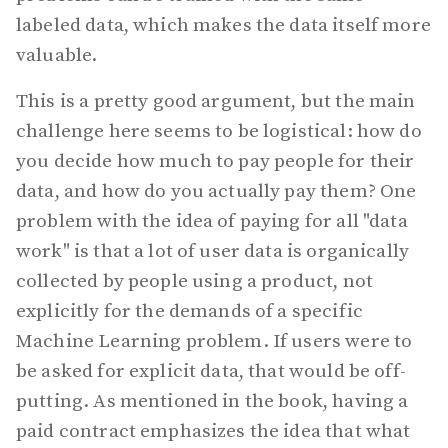
labeled data, which makes the data itself more
valuable.
This is a pretty good argument, but the main
challenge here seems to be logistical: how do
you decide how much to pay people for their
data, and how do you actually pay them? One
problem with the idea of paying for all "data
work" is that a lot of user data is organically
collected by people using a product, not
explicitly for the demands of a specific
Machine Learning problem. If users were to
be asked for explicit data, that would be off-
putting. As mentioned in the book, having a
paid contract emphasizes the idea that what