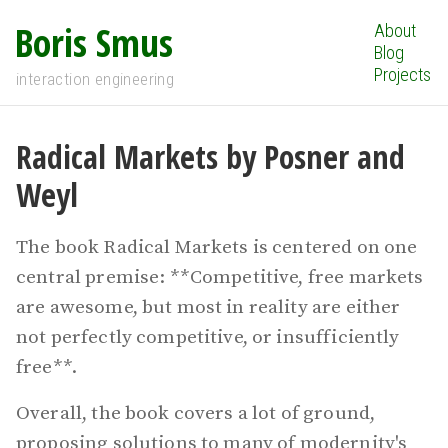
Boris Smus
About
Blog
Projects
interaction engineering
Radical Markets by Posner and
Weyl
The book Radical Markets is centered on one
central premise: **Competitive, free markets
are awesome, but most in reality are either
not perfectly competitive, or insufficiently
free**.
Overall, the book covers a lot of ground,
proposing solutions to many of modernity's