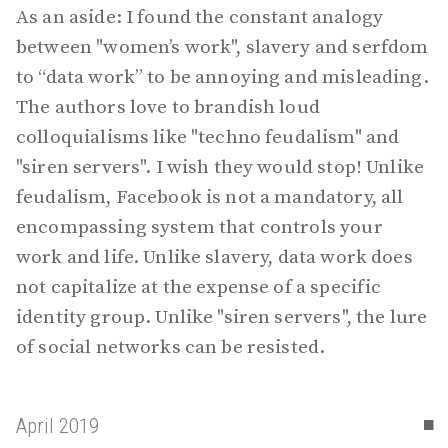
As an aside: I found the constant analogy
between "women’s work", slavery and serfdom
to “data work” to be annoying and misleading.
The authors love to brandish loud
colloquialisms like "techno feudalism" and
"siren servers". I wish they would stop! Unlike
feudalism, Facebook is not a mandatory, all
encompassing system that controls your
work and life. Unlike slavery, data work does
not capitalize at the expense of a specific
identity group. Unlike "siren servers", the lure
of social networks can be resisted.
▪
April 2019