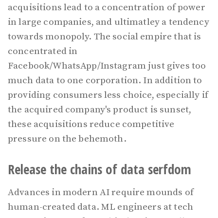
acquisitions lead to a concentration of power
in large companies, and ultimatley a tendency
towards monopoly. The social empire that is
concentrated in
Facebook/WhatsApp/Instagram just gives too
much data to one corporation. In addition to
providing consumers less choice, especially if
the acquired company's product is sunset,
these acquisitions reduce competitive
pressure on the behemoth.
Release the chains of data serfdom
Advances in modern AI require mounds of
human-created data. ML engineers at tech