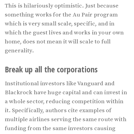
This is hilariously optimistic. Just because
something works for the Au Pair program
which is very small scale, specific, and in
which the guest lives and works in your own
home, does not mean it will scale to full
generality.
Break up all the corporations
Institutional investors like Vanguard and
Blackrock have huge capital and can invest in
a whole sector, reducing competition within
it. Specifically, authors cite examples of
multiple airlines serving the same route with
funding from the same investors causing