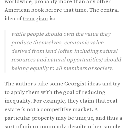
worldwide, probably more than any other
American book before that time. The central
idea of
Georgism
is:
while people should own the value they
produce themselves, economic value
derived from land (often including natural
resources and natural opportunities) should
belong equally to all members of society.
The authors take some Georgist ideas and try
to apply them with the goal of reducing
inequality. For example, they claim that real
estate is not a competitive market. A
particular property may be unique, and thus a
sort of micro-monopoly, despite other supply