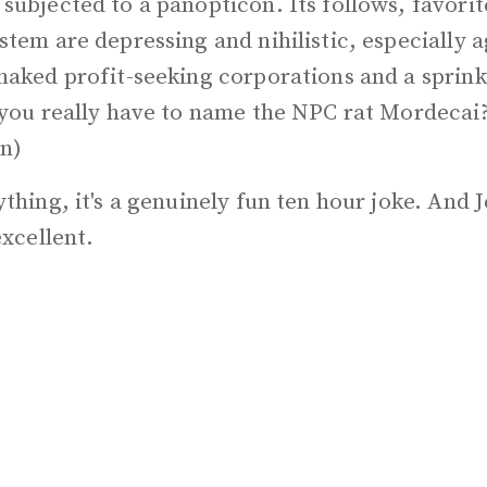
ubjected to a panopticon. Its follows, favorit
tem are depressing and nihilistic, especially a
naked profit-seeking corporations and a sprink
 you really have to name the NPC rat Mordecai
n)
thing, it's a genuinely fun ten hour joke. And J
excellent.