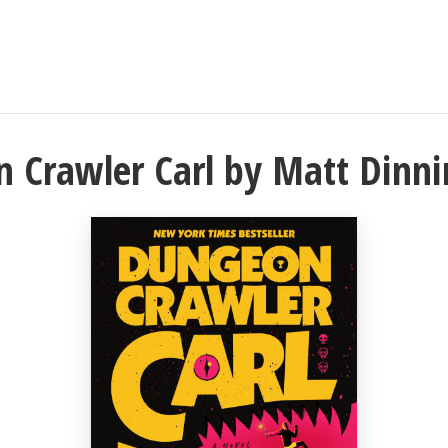
 Crawler Carl by Matt Dinn