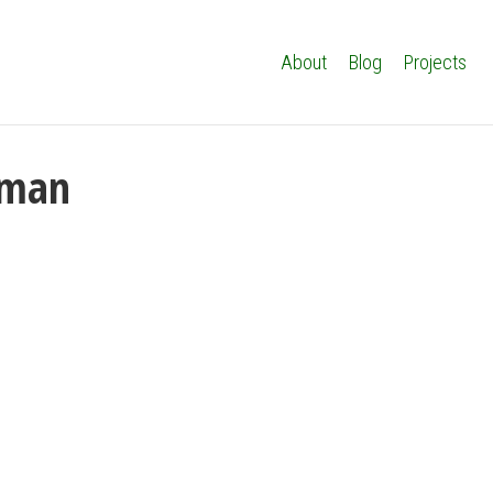
About
Blog
Projects
iman