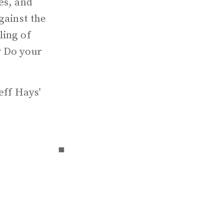
es, and
gainst the
ling of
? Do your
eff Hays'
▪