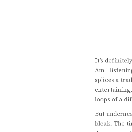
It’s definite
Am I listeni
splices a tra
entertaining,
loops of a di
But underneat
bleak. The ti