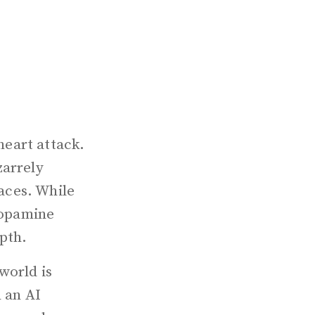
heart attack.
zarrely
faces. While
 dopamine
epth.
world is
n an AI