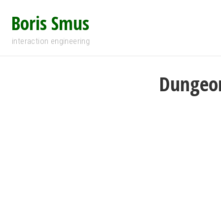
Boris Smus
interaction engineering
Dungeon