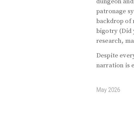
dungeon and s
patronage sys
backdrop of 
bigotry (Did
research, ma
Despite every
narration is 
May 2026