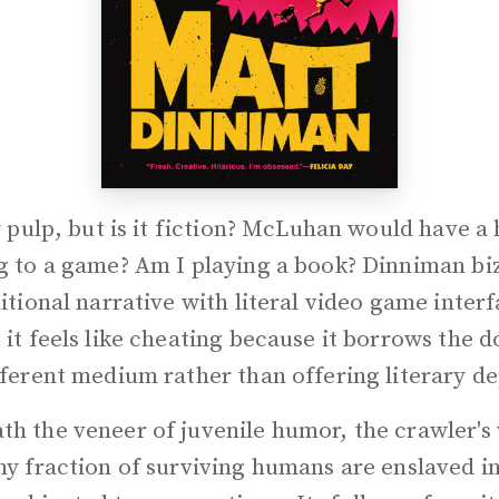
ly pulp, but is it fiction? McLuhan would have a 
ng to a game? Am I playing a book? Dinniman bi
ditional narrative with literal video game inter
 it feels like cheating because it borrows the
fferent medium rather than offering literary d
h the veneer of juvenile humor, the crawler's 
ny fraction of surviving humans are enslaved i